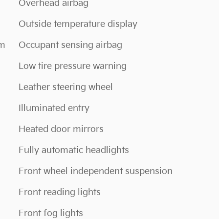
Overhead airbag
Outside temperature display
em
Occupant sensing airbag
Low tire pressure warning
Leather steering wheel
Illuminated entry
Heated door mirrors
Fully automatic headlights
Front wheel independent suspension
Front reading lights
Front fog lights