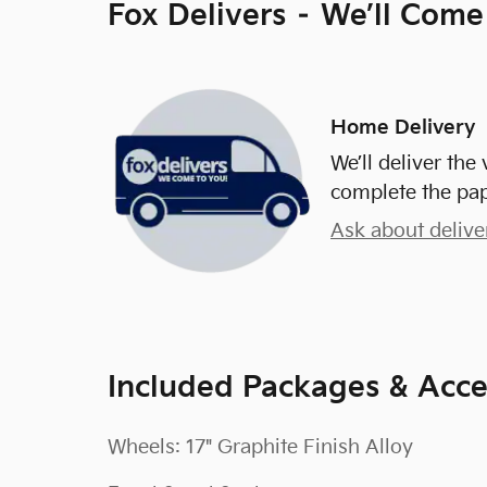
Fox Delivers – We’ll Come
Home Delivery
We’ll deliver th
complete the pa
Ask about delive
Included Packages & Acce
Wheels: 17" Graphite Finish Alloy