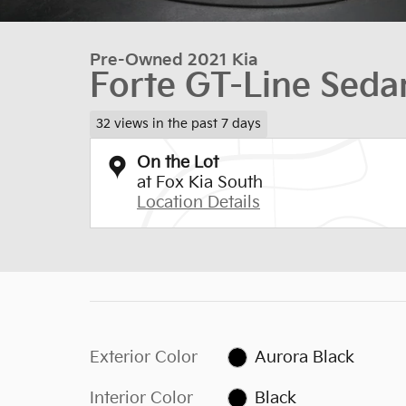
Pre-Owned 2021 Kia
Forte GT-Line Seda
32 views in the past 7 days
On the Lot
at Fox Kia South
Location Details
Exterior Color
Aurora Black
Interior Color
Black