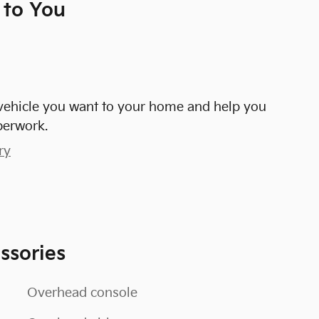
 to You
e vehicle you want to your home and help you
perwork.
ry
ssories
Overhead console