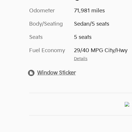
Odometer
71,981 miles
Body/Seating
Sedan/5 seats
Seats
5 seats
Fuel Economy
29/40 MPG City/Hwy
Details
Window Sticker