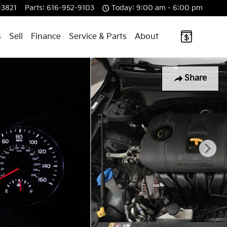
-3821
Parts
:
616-952-9103
Today: 9:00 am - 6:00 pm
s
Sell
Finance
Service & Parts
About
Share