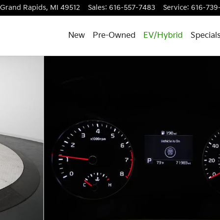
Grand Rapids
,
MI
49512
Sales
:
616-557-7483
Service
:
616-739
New
Pre-Owned
EV/Hybrid
Special