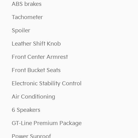
ABS brakes
Tachometer
Spoiler
Leather Shift Knob
Front Center Armrest
Front Bucket Seats
Electronic Stability Control
Air Conditioning
6 Speakers
GT-Line Premium Package
Power Sunroof