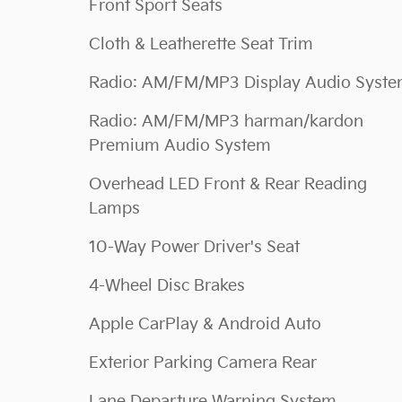
Front Sport Seats
Cloth & Leatherette Seat Trim
Radio: AM/FM/MP3 Display Audio Syst
Radio: AM/FM/MP3 harman/kardon
Premium Audio System
Overhead LED Front & Rear Reading
Lamps
10-Way Power Driver's Seat
4-Wheel Disc Brakes
Apple CarPlay & Android Auto
Exterior Parking Camera Rear
Lane Departure Warning System