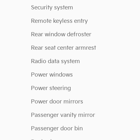
Security system
Remote keyless entry
Rear window defroster
Rear seat center armrest
Radio data system
Power windows
Power steering
Power door mirrors
Passenger vanity mirror
Passenger door bin