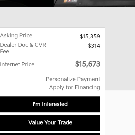
Asking Price
$15,359
Dealer Doc & CVR
$314
Fee
$15,673
Internet Price
Personalize Payment
Apply for Financing
I'm Interested
Value Your Trade