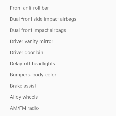
Front anti-roll bar
Dual front side impact airbags
Dual front impact airbags
Driver vanity mirror
Driver door bin
Delay-off headlights
Bumpers: body-color
Brake assist
Alloy wheels
AM/FM radio