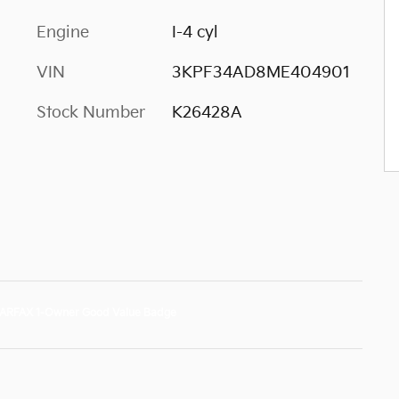
Engine
I-4 cyl
VIN
3KPF34AD8ME404901
Stock Number
K26428A