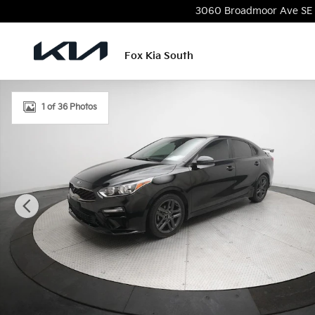
Skip to main content
3060 Broadmoor Ave SE
Fox Kia South
Used 2021 Kia Forte GT-Line Sedan Photo 1 of 36
1 of 36 Photos