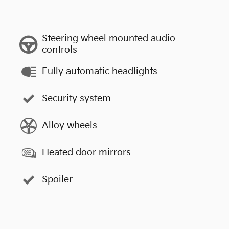
Steering wheel mounted audio
controls
Fully automatic headlights
Security system
Alloy wheels
Heated door mirrors
Spoiler