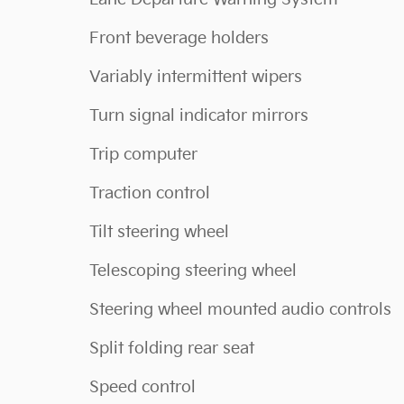
Front beverage holders
Variably intermittent wipers
Turn signal indicator mirrors
Trip computer
Traction control
Tilt steering wheel
Telescoping steering wheel
Steering wheel mounted audio controls
Split folding rear seat
Speed control