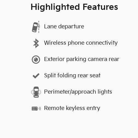
Highlighted Features
Lane departure
Wireless phone connectivity
Exterior parking camera rear
Split folding rear seat
Perimeter/approach lights
Remote keyless entry