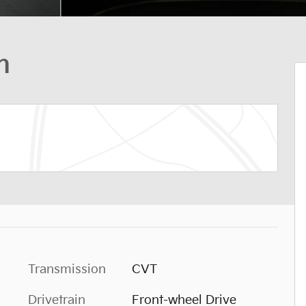
n
Transmission
CVT
Drivetrain
Front-wheel Drive