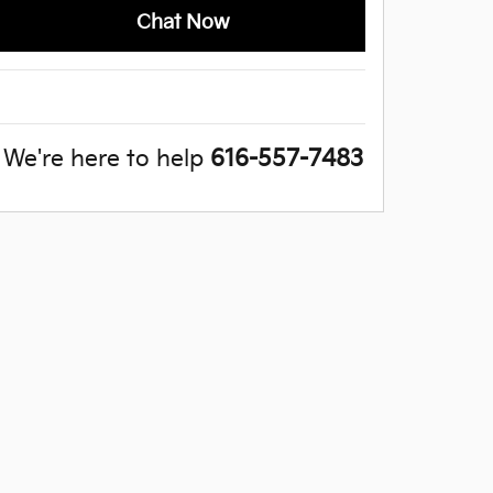
Chat Now
We're here to help
616-557-7483