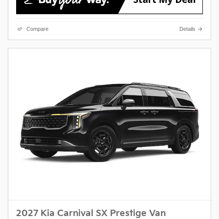
Compare
Details
2027 Kia Carnival SX Prestige Van