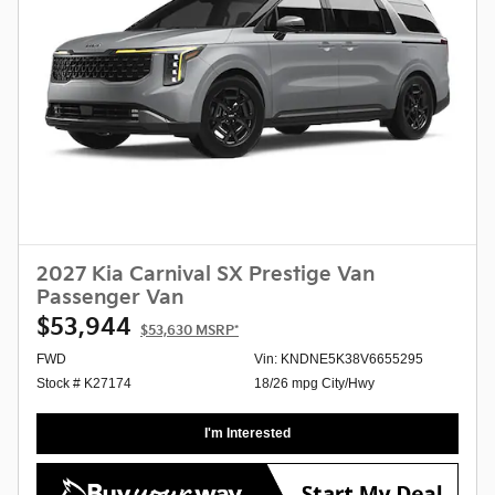
2027 Kia Carnival SX Prestige Van
Passenger Van
$53,944
$53,630
MSRP*
FWD
Vin: KNDNE5K38V6655295
Stock # K27174
18/26 mpg City/Hwy
I'm Interested