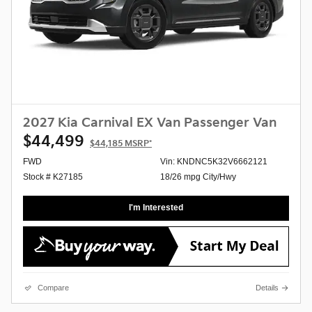
2027 Kia Carnival EX Van Passenger Van
$44,499
$44,185
MSRP*
FWD
Vin: KNDNC5K32V6662121
Stock # K27185
18/26 mpg City/Hwy
I'm Interested
Compare
Details