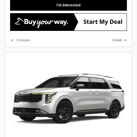
I'm Interested
Compare
Details