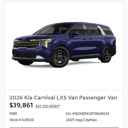
2026 Kia Carnival LXS Van Passenger Van
$39,861
$41,350
MSRP*
FWD
Vin: KNDNB5K38T6649034
Stock # K26520
18/25 mpg City/Hwy