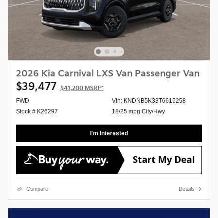
2026 Kia Carnival LXS Van Passenger Van
$39,477
$41,200
MSRP*
FWD
Vin: KNDNB5K33T6615258
Stock # K26297
18/25 mpg City/Hwy
I'm Interested
Compare
Details