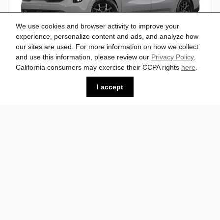
We use cookies and browser activity to improve your
experience, personalize content and ads, and analyze how
our sites are used. For more information on how we collect
and use this information, please review our
Privacy Policy
.
California consumers may exercise their CCPA rights
here
.
2026 Kia Carnival SX Prestige Van
I accept
Passenger Van
$51,493
$53,815
MSRP*
FWD
Vin: KNDNE5K32T6649943
Stock # K26511
18/25 mpg City/Hwy
I'm Interested
Compare
Details