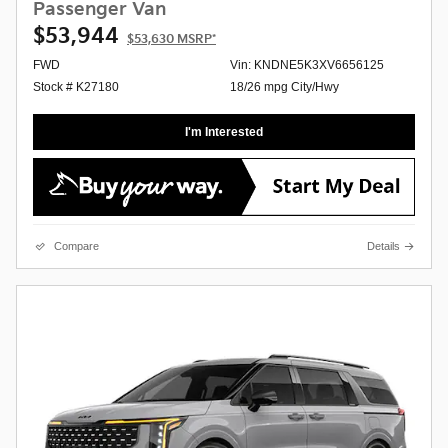
Passenger Van
$53,944
$53,630
MSRP*
FWD
Vin: KNDNE5K3XV6656125
Stock # K27180
18/26 mpg City/Hwy
I'm Interested
Compare
Details