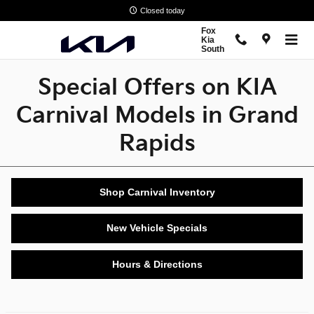
Special Offers on New Carnival 
Skip to main content
Closed today
Fox
Kia
South
Special Offers on KIA
Carnival Models in Grand
Rapids
Shop Carnival Inventory
New Vehicle Specials
Hours & Directions