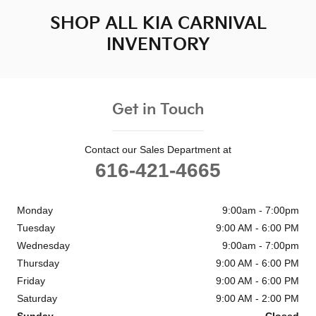
SHOP ALL KIA CARNIVAL
INVENTORY
Get in Touch
Contact our Sales Department at
616-421-4665
Monday
9:00am - 7:00pm
Tuesday
9:00 AM - 6:00 PM
Wednesday
9:00am - 7:00pm
Thursday
9:00 AM - 6:00 PM
Friday
9:00 AM - 6:00 PM
Saturday
9:00 AM - 2:00 PM
Sunday
Closed