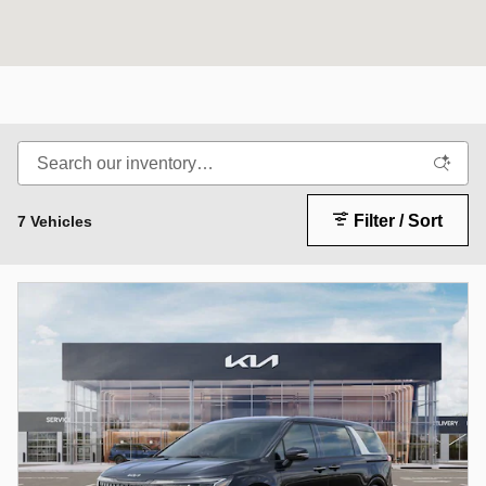
Filter / Sort
7 Vehicles