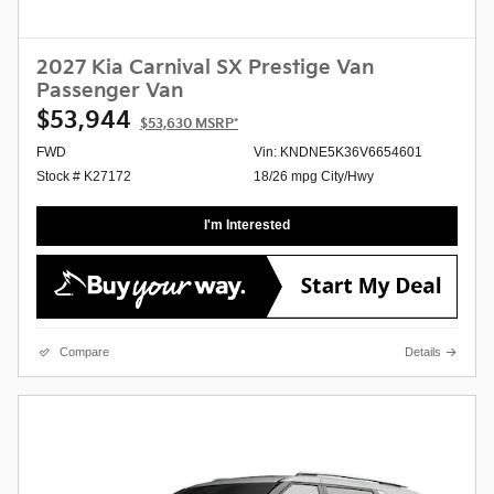
2027 Kia Carnival SX Prestige Van
Passenger Van
$53,944
$53,630
MSRP*
FWD
Vin: KNDNE5K36V6654601
Stock # K27172
18/26 mpg City/Hwy
I'm Interested
Compare
Details