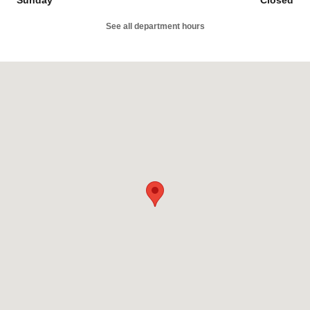
See all department hours
Visit us at: 3060 Broadmoor Ave SE Grand Rapids, MI 49512