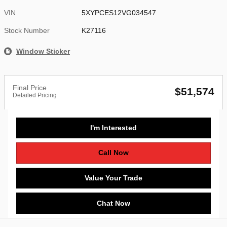
VIN
5XYPCES12VG034547
Stock Number
K27116
Window Sticker
Final Price
$51,574
Detailed Pricing
I'm Interested
Call Now
Value Your Trade
Chat Now