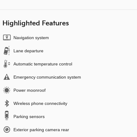
Highlighted Features
Navigation system
Lane departure
Automatic temperature control
Emergency communication system
Power moonroof
Wireless phone connectivity
Parking sensors
Exterior parking camera rear