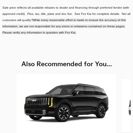
Sale price reflects all available rebates to dealer and financing through preferred lender (with
approved credit). Plus, tax, title, plate and doc fee. See Fox Kia for complete details. Not all
customers will qualify.
*While every reasonable effort is made to ensure the accuracy of this
information, we are not responsible for any errors or omissions contained on these pages.
Please verify any information in question with Fox Kia.
Also Recommended for You...
Slide 1 of 5