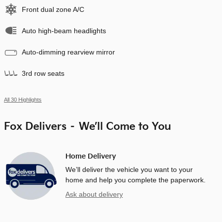
Front dual zone A/C
Auto high-beam headlights
Auto-dimming rearview mirror
3rd row seats
All 30 Highlights
Fox Delivers – We’ll Come to You
Home Delivery
We’ll deliver the vehicle you want to your
home and help you complete the paperwork.
Ask about delivery