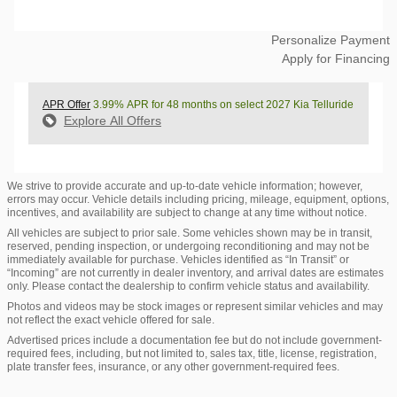
Personalize Payment
Apply for Financing
APR Offer
3.99% APR for 48 months on select 2027 Kia Telluride
Explore All Offers
We strive to provide accurate and up-to-date vehicle information; however,
errors may occur. Vehicle details including pricing, mileage, equipment, options,
incentives, and availability are subject to change at any time without notice.
All vehicles are subject to prior sale. Some vehicles shown may be in transit,
reserved, pending inspection, or undergoing reconditioning and may not be
immediately available for purchase. Vehicles identified as “In Transit” or
“Incoming” are not currently in dealer inventory, and arrival dates are estimates
only. Please contact the dealership to confirm vehicle status and availability.
Photos and videos may be stock images or represent similar vehicles and may
not reflect the exact vehicle offered for sale.
Advertised prices include a documentation fee but do not include government-
required fees, including, but not limited to, sales tax, title, license, registration,
plate transfer fees, insurance, or any other government-required fees.