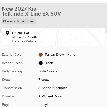
New 2027 Kia
Telluride X-Line EX SUV
23 views in the past 7 days
On the Lot
at Fox Kia South
Location Details
Exterior Color
Terrain Brown Matte
Interior Color
Black
Body/Seating
SUV/7 seats
Seats
7 seats
Transmission
8-Speed Automatic
Drivetrain
All-Wheel Drive
Engine
I-4 cyl