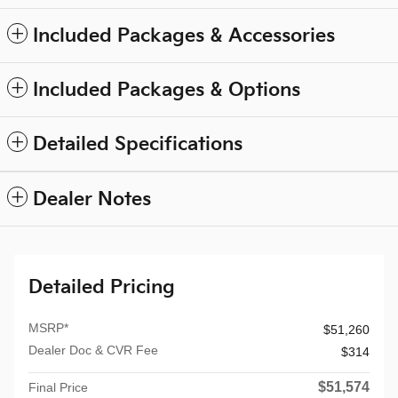
Included Packages & Accessories
Included Packages & Options
Detailed Specifications
Dealer Notes
Detailed Pricing
MSRP*
$51,260
Dealer Doc & CVR Fee
$314
$51,574
Final Price