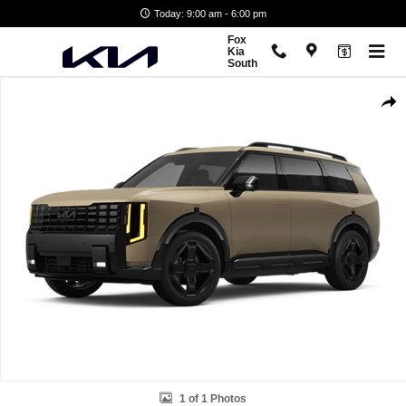
Skip to main content
Today: 9:00 am - 6:00 pm
Fox
Kia
South
New 2027 Kia Telluride X-Line EX SUV Photo 1 of 1
Shar
1 of 1 Photos