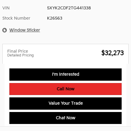
VIN
5XYK2CDF2TG441338
Stock Number
K26563
Window Sticker
Final Price
$32,273
Detailed Pricing
I'm Interested
Call Now
Value Your Trade
Chat Now