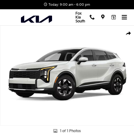
Skip to main content
Today: 9:00 am - 6:00 pm
Fox
Kia
South
New 2026 Kia Sportage LX SUV Photo 1 of 1
Shar
1 of 1 Photos