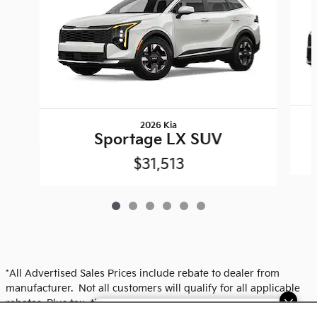
2026 Kia
Sportage LX SUV
$31,513
*All Advertised Sales Prices include rebate to dealer from
manufacturer. Not all customers will qualify for all applicable
rebates. Plus tax, title, plate and dealer fees. See dealer for
Dream car within reach! Ask