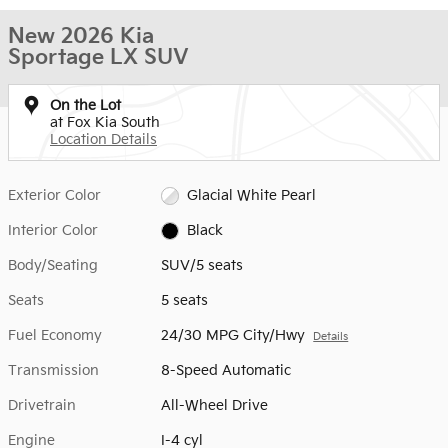
New 2026 Kia
Sportage LX SUV
On the Lot
at Fox Kia South
Location Details
Exterior Color
Glacial White Pearl
Interior Color
Black
Body/Seating
SUV/5 seats
Seats
5 seats
Fuel Economy
24/30 MPG City/Hwy
Details
Transmission
8-Speed Automatic
Drivetrain
All-Wheel Drive
Engine
I-4 cyl