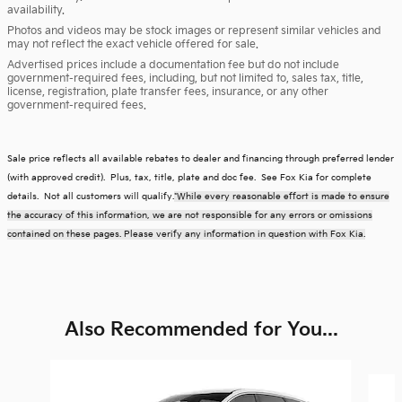
availability.
Photos and videos may be stock images or represent similar vehicles and
may not reflect the exact vehicle offered for sale.
Advertised prices include a documentation fee but do not include
government-required fees, including, but not limited to, sales tax, title,
license, registration, plate transfer fees, insurance, or any other
government-required fees.
Sale price reflects all available rebates to dealer and financing through preferred lender
(with approved credit). Plus, tax, title, plate and doc fee. See Fox Kia for complete
details. Not all customers will qualify.
*While every reasonable effort is made to ensure
the accuracy of this information, we are not responsible for any errors or omissions
contained on these pages. Please verify any information in question with Fox Kia.
Also Recommended for You...
Slide 1 of 6