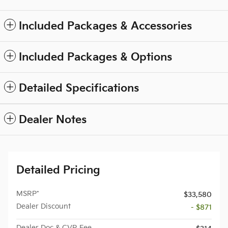
Included Packages & Accessories
Included Packages & Options
Detailed Specifications
Dealer Notes
Detailed Pricing
MSRP*
$33,580
Dealer Discount
- $871
Dealer Doc & CVR Fee