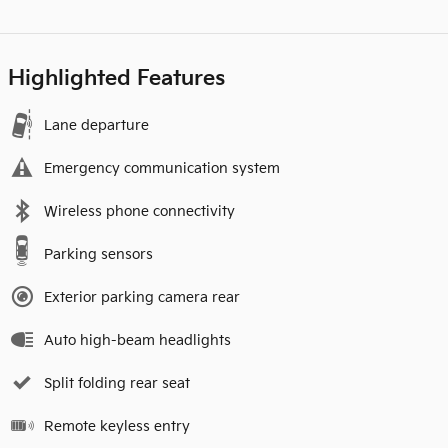
Highlighted Features
Lane departure
Emergency communication system
Wireless phone connectivity
Parking sensors
Exterior parking camera rear
Auto high-beam headlights
Split folding rear seat
Remote keyless entry