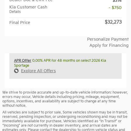
$314
Kia Customer Cash
- $750
Details
$32,273
Final Price
Personalize Payment
Apply for Financing
APR Offer
0.00% APR for 48 months on select 2026 Kia
Sportage
Explore All Offers
We strive to provide accurate and up-to-date vehicle information; however,
errors may occur. Vehicle details including pricing, mileage, equipment,
options, incentives, and availability are subject to change at any time
without notice.
All vehicles are subject to prior sale. Some vehicles shown may be in transit,
reserved, pending inspection, or undergoing reconditioning and may not be
immediately available for purchase. Vehicles identified as “In Transit” or
“Incoming” are not currently in dealer inventory, and arrival dates are
estimates only. Please contact the dealership to confirm vehicle status and