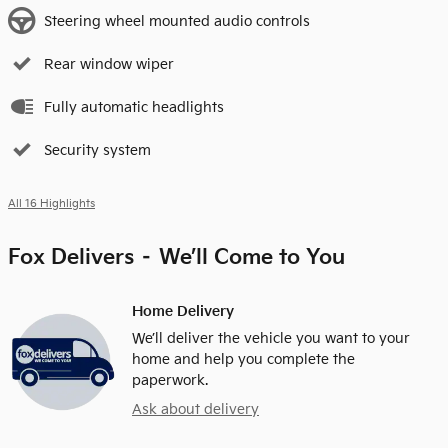
Steering wheel mounted audio controls
Rear window wiper
Fully automatic headlights
Security system
All 16 Highlights
Fox Delivers – We’ll Come to You
Home Delivery
We’ll deliver the vehicle you want to your
home and help you complete the
paperwork.
Ask about delivery