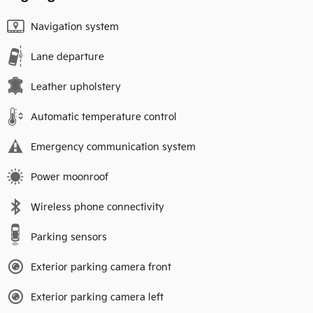
Navigation system
Lane departure
Leather upholstery
Automatic temperature control
Emergency communication system
Power moonroof
Wireless phone connectivity
Parking sensors
Exterior parking camera front
Exterior parking camera left