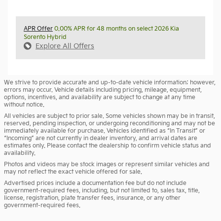
APR Offer
0.00% APR for 48 months on select 2026 Kia
Sorento Hybrid
Explore All Offers
We strive to provide accurate and up-to-date vehicle information; however,
errors may occur. Vehicle details including pricing, mileage, equipment,
options, incentives, and availability are subject to change at any time
without notice.
All vehicles are subject to prior sale. Some vehicles shown may be in transit,
reserved, pending inspection, or undergoing reconditioning and may not be
immediately available for purchase. Vehicles identified as “In Transit” or
“Incoming” are not currently in dealer inventory, and arrival dates are
estimates only. Please contact the dealership to confirm vehicle status and
availability.
Photos and videos may be stock images or represent similar vehicles and
may not reflect the exact vehicle offered for sale.
Advertised prices include a documentation fee but do not include
government-required fees, including, but not limited to, sales tax, title,
license, registration, plate transfer fees, insurance, or any other
government-required fees.