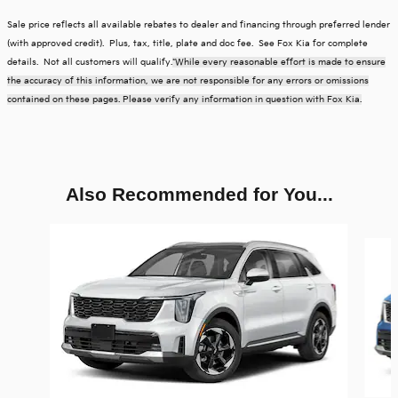
Sale price reflects all available rebates to dealer and financing through preferred lender
(with approved credit). Plus, tax, title, plate and doc fee. See Fox Kia for complete
details. Not all customers will qualify.
*While every reasonable effort is made to ensure
the accuracy of this information, we are not responsible for any errors or omissions
contained on these pages. Please verify any information in question with Fox Kia.
Also Recommended for You...
Slide 1 of 6