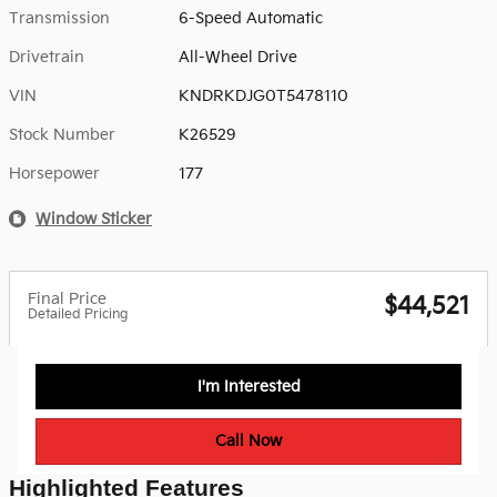
Transmission
6-Speed Automatic
Drivetrain
All-Wheel Drive
VIN
KNDRKDJG0T5478110
Stock Number
K26529
Horsepower
177
Window Sticker
Final Price
$44,521
Detailed Pricing
I'm Interested
Call Now
Highlighted Features