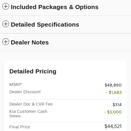
Included Packages & Options
Detailed Specifications
Dealer Notes
Detailed Pricing
MSRP*
$48,890
Dealer Discount
- $1,683
Dealer Doc & CVR Fee
$314
Kia Customer Cash
- $3,000
Details
$44,521
Final Price