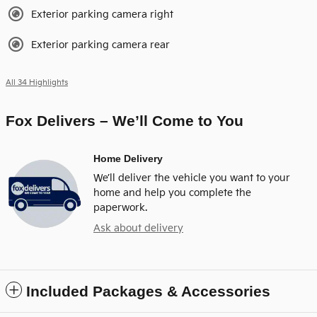
Exterior parking camera right
Exterior parking camera rear
All 34 Highlights
Fox Delivers – We’ll Come to You
Home Delivery
We’ll deliver the vehicle you want to your
home and help you complete the
paperwork.
Ask about delivery
Included Packages & Accessories