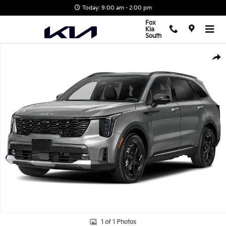
Skip to main content
Today: 9:00 am - 2:00 pm
Fox
Kia
South
New 2026 Kia Sorento Hybrid X-Line SX Prestige SUV Photo 1 of 1
Shar
1 of 1 Photos