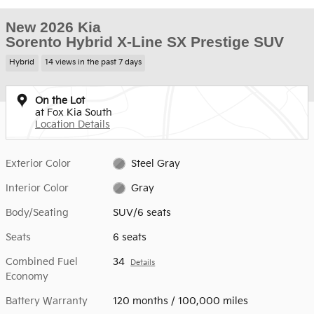
New 2026 Kia
Sorento Hybrid X-Line SX Prestige SUV
Hybrid
14 views in the past 7 days
On the Lot
at Fox Kia South
Location Details
Exterior Color
Steel Gray
Interior Color
Gray
Body/Seating
SUV/6 seats
Seats
6 seats
Combined Fuel
34
Details
Economy
Battery Warranty
120 months / 100,000 miles