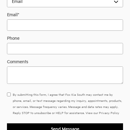
Email
*
Phone
Comments
By submitting this form, I agree that Fox Kia South may contact me by
phone, email, or text message regarding my inquiry, appointments, products,
or services. Message frequency varies. Message and data rates may apply.
Reply STOP to unsubscribe or HELP for assistance. View our
Privacy Policy
Send Message