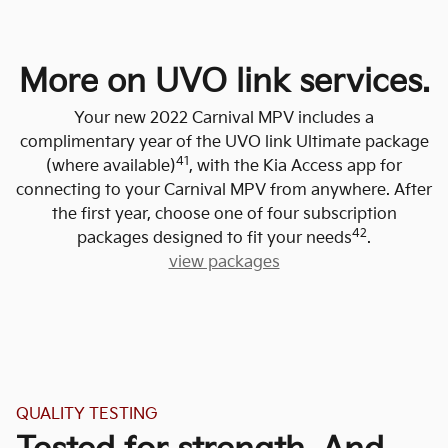
More on UVO link services.
Your new 2022 Carnival MPV includes a
complimentary year of the UVO link Ultimate package
41
(where available)
, with the Kia Access app for
connecting to your Carnival MPV from anywhere. After
the first year, choose one of four subscription
42
packages designed to fit your needs
.
view packages
QUALITY TESTING