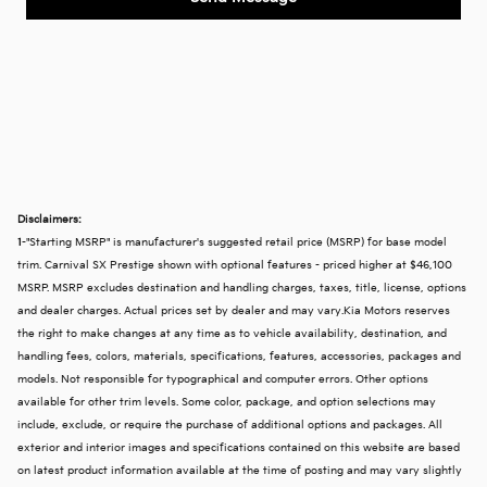
Disclaimers:
1
-"Starting MSRP" is manufacturer's suggested retail price (MSRP) for base model
trim. Carnival SX Prestige shown with optional features - priced higher at $46,100
MSRP. MSRP excludes destination and handling charges, taxes, title, license, options
and dealer charges. Actual prices set by dealer and may vary.Kia Motors reserves
the right to make changes at any time as to vehicle availability, destination, and
handling fees, colors, materials, specifications, features, accessories, packages and
models. Not responsible for typographical and computer errors. Other options
available for other trim levels. Some color, package, and option selections may
include, exclude, or require the purchase of additional options and packages. All
exterior and interior images and specifications contained on this website are based
on latest product information available at the time of posting and may vary slightly