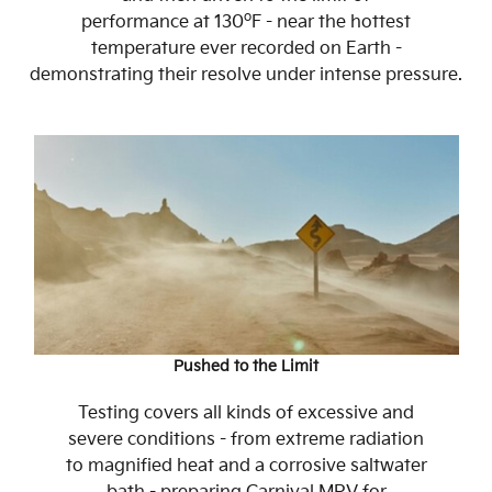
o
performance at 130
F - near the hottest
temperature ever recorded on Earth -
demonstrating their resolve under intense pressure.
Pushed to the Limit
Testing covers all kinds of excessive and
severe conditions - from extreme radiation
to magnified heat and a corrosive saltwater