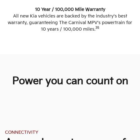
10 Year / 100,000 Mile Warranty
All new Kia vehicles are backed by the industry's best
warranty, guaranteeing The Carnival MPV's powertrain for
35
10 years / 100,000 miles.
Power you can count on
CONNECTIVITY