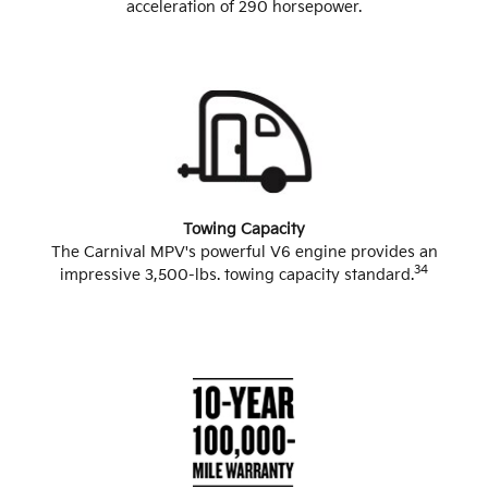
acceleration of 290 horsepower.
Towing Capacity
The Carnival MPV's powerful V6 engine provides an
34
impressive 3,500-lbs. towing capacity standard.