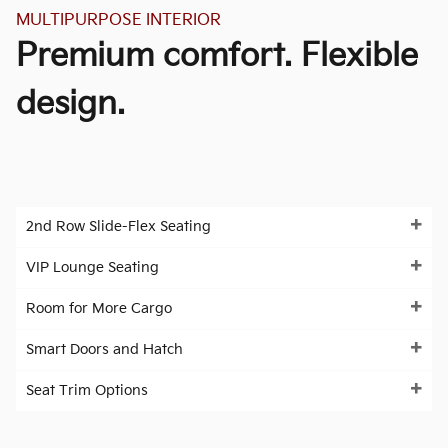
MULTIPURPOSE INTERIOR
Premium comfort. Flexible
design.
2nd Row Slide-Flex Seating
VIP Lounge Seating
Room for More Cargo
Smart Doors and Hatch
Seat Trim Options