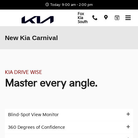
Skip to main content
Today: 9:00 am - 2:00 pm
Fox
Kia
South
New Kia Carnival
KIA DRIVE WISE
Master every angle.
Blind-Spot View Monitor
360 Degrees of Confidence