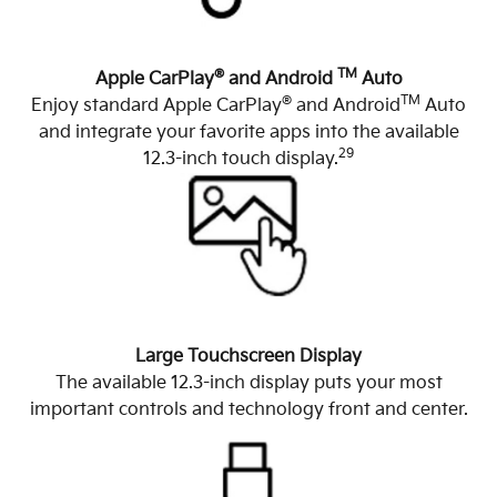
®
TM
Apple CarPlay
and Android
Auto
®
TM
Enjoy standard Apple CarPlay
and Android
Auto
and integrate your favorite apps into the available
29
12.3-inch touch display.
Large Touchscreen Display
The available 12.3-inch display puts your most
important controls and technology front and center.