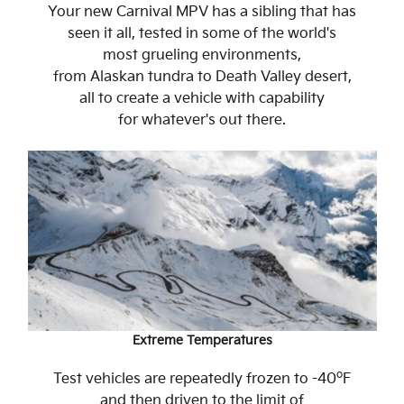
Your new Carnival MPV has a sibling that has
seen it all, tested in some of the world's
most grueling environments,
from Alaskan tundra to Death Valley desert,
all to create a vehicle with capability
for whatever's out there.
Extreme Temperatures
o
Test vehicles are repeatedly frozen to -40
F
and then driven to the limit of