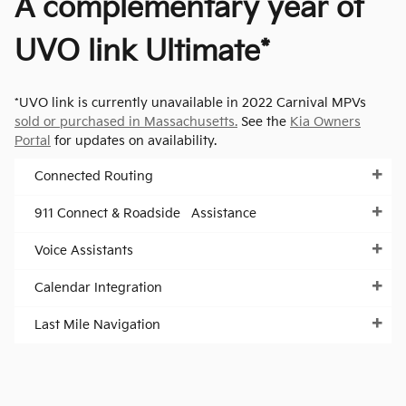
A complementary year of
UVO link Ultimate*
*UVO link is currently unavailable in 2022 Carnival MPVs
sold or purchased in Massachusetts.
See the
Kia Owners
Portal
for updates on availability.
Connected Routing
911 Connect & Roadside Assistance
Voice Assistants
Calendar Integration
Last Mile Navigation