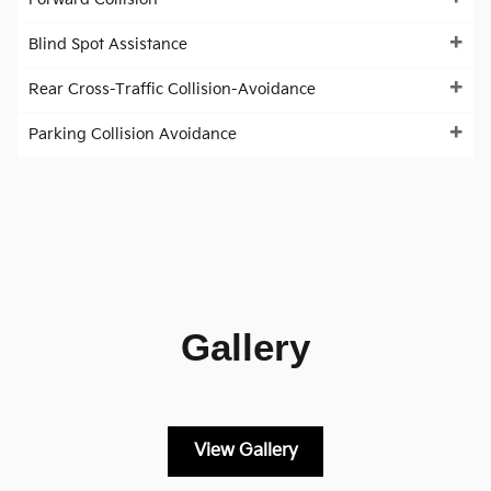
Blind Spot Assistance
Rear Cross-Traffic Collision-Avoidance
Parking Collision Avoidance
Gallery
View Gallery