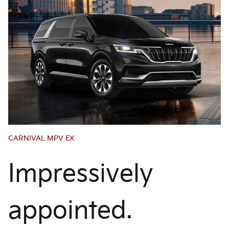
CARNIVAL MPV EX
Impressively
appointed.