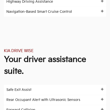
Highway Driving Assistance
Navigation-Based Smart Cruise Control
KIA DRIVE WISE
Your driver assistance
suite.
Safe Exit Assist
Rear Occupant Alert with Ultrasonic Sensors
Forward Collision