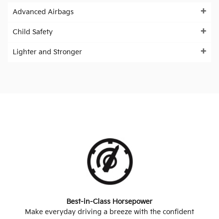
Advanced Airbags
Child Safety
Lighter and Stronger
Best-in-Class Horsepower
Make everyday driving a breeze with the confident