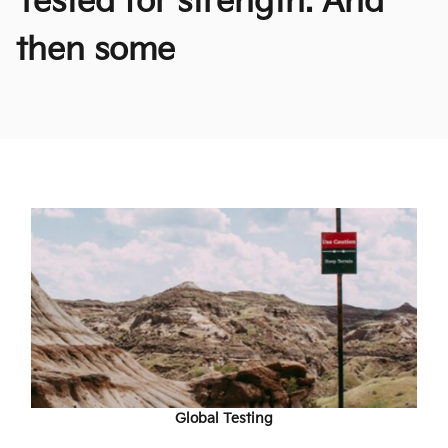
Tested for strength. And
then some
Global Testing