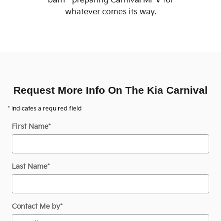
bath - preparing Carnival MPV for
whatever comes its way.
Request More Info On The Kia Carnival
* Indicates a required field
First Name
*
Last Name
*
Contact Me by
*