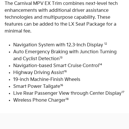
The Carnival MPV EX Trim combines next-level tech
enhancements with additional driver assistance
technologies and multipurpose capability. These
features can be added to the LX Seat Package for a
minimal fee.
12
Navigation System with 12.3-Inch Display
Auto Emergency Braking with Junction Turning
13
and Cyclist Detection
14
Navigation-based Smart Cruise Control
15
Highway Driving Assist
19-inch Machine-Finish Wheels
16
Smart Power Tailgate
17
Live Rear Passenger View through Center Display
18
Wireless Phone Charger