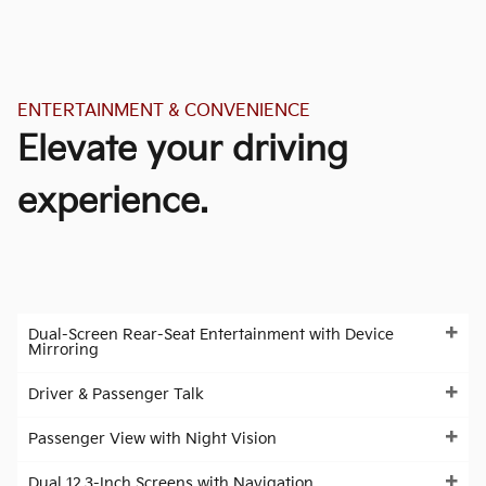
ENTERTAINMENT & CONVENIENCE
Elevate your driving
experience.
Dual-Screen Rear-Seat Entertainment with Device
Mirroring
Driver & Passenger Talk
Passenger View with Night Vision
Dual 12.3-Inch Screens with Navigation