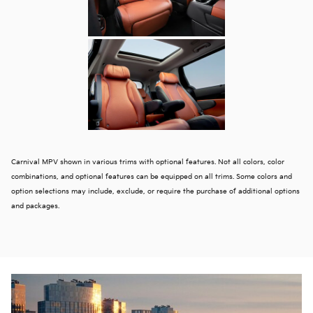
Carnival MPV shown in various trims with optional features. Not all colors, color
combinations, and optional features can be equipped on all trims. Some colors and
option selections may include, exclude, or require the purchase of additional options
and packages.