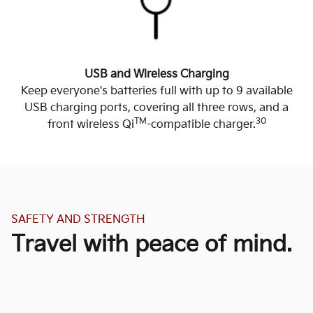
USB and Wireless Charging
Keep everyone's batteries full with up to 9 available
USB charging ports, covering all three rows, and a
TM
30
front wireless Qi
-compatible charger.
SAFETY AND STRENGTH
Travel with peace of mind.