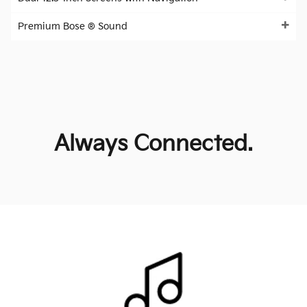
Premium Bose ® Sound
Always Connected.