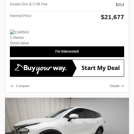
Dealer Doc & CVR Fee
$314
$21,677
Internet Price
I'm Interested
Compare
Details