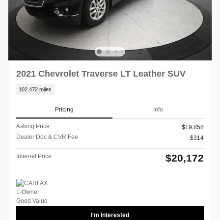
2021 Chevrolet Traverse LT Leather SUV
102,472 miles
Pricing
Info
Asking Price
$19,858
Dealer Doc & CVR Fee
$314
$20,172
Internet Price
I'm Interested