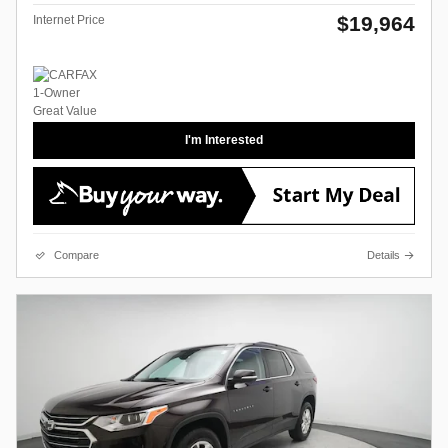
$19,964
Internet Price
I'm Interested
Compare
Details