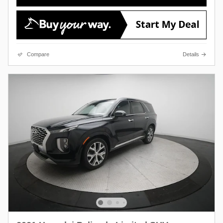
Compare
Details