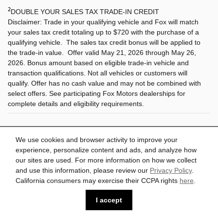
2
DOUBLE YOUR SALES TAX TRADE-IN CREDIT
Disclaimer: Trade in your qualifying vehicle and Fox will match
your sales tax credit totaling up to $720 with the purchase of a
qualifying vehicle. The sales tax credit bonus will be applied to
the trade-in value. Offer valid May 21, 2026 through May 26,
2026. Bonus amount based on eligible trade-in vehicle and
transaction qualifications. Not all vehicles or customers will
qualify. Offer has no cash value and may not be combined with
select offers. See participating Fox Motors dealerships for
complete details and eligibility requirements.
All vehicle specifications, prices and equipment are subject to change
without notice. See above for information on purchase financing and lease
We use cookies and browser activity to improve your
program expiration dates. Prices and payments (including the amount down
experience, personalize content and ads, and analyze how
payment) do not include tax, titles, tags, documentation charges, emissions
testing charges, or other fees required by law or lending organizations. The
our sites are used. For more information on how we collect
estimated payments may not include upfront finance charges that must be
and use this information, please review our
Privacy Policy
.
paid to be eligible for the purchase financing program used to estimate the
APR and payments. Listed Annual Percentage Rates are provided for the
California consumers may exercise their CCPA rights
here
.
selected purchase financing or lease programs available on the current date.
Program expiration dates reflect currently announced program end dates,
I accept
but these programs are subject to change at any time. Lessees will be
financially responsible for mileage beyond the elected quantity and for
vehicle maintenance and repairs and excessive vehicle wear. Option to