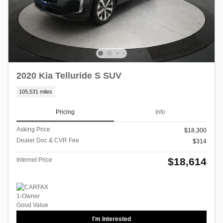
2020 Kia Telluride S SUV
105,531 miles
Pricing
Info
Asking Price
$18,300
Dealer Doc & CVR Fee
$314
$18,614
Internet Price
I'm Interested