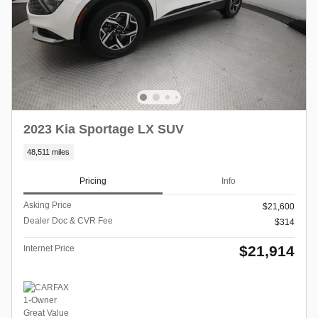
2023 Kia Sportage LX SUV
48,511 miles
Pricing
Info
Asking Price
$21,600
Dealer Doc & CVR Fee
$314
$21,914
Internet Price