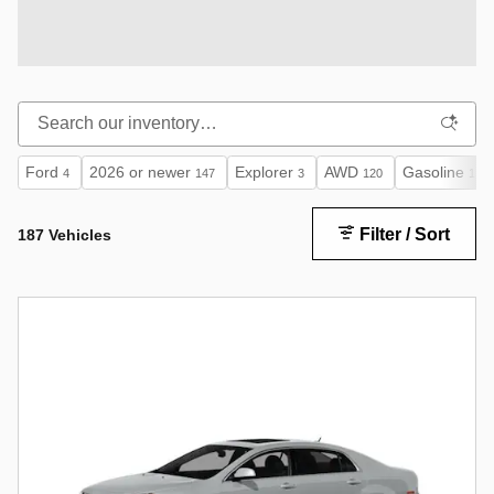
Ford
2026 or newer
Explorer
AWD
Gasoline
4
147
3
120
133
Filter / Sort
187 Vehicles