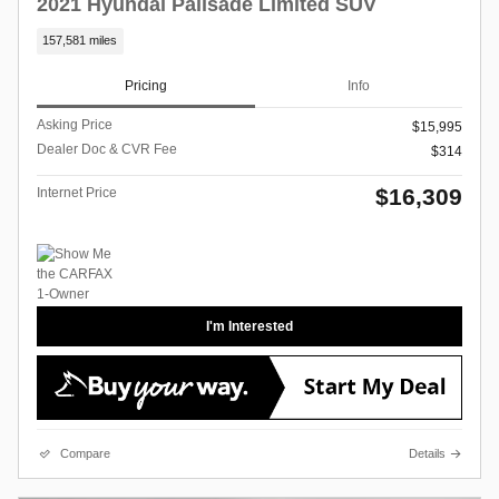
2021 Hyundai Palisade Limited SUV
157,581 miles
Pricing
Info
Asking Price
$15,995
Dealer Doc & CVR Fee
$314
$16,309
Internet Price
I'm Interested
Compare
Details