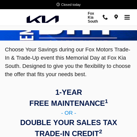
Memorial Day Sales Event
Skip to main content
Closed today
Fox
Kia
South
Choose Your Savings during our Fox Motors Trade-
In & Trade-Up event this Memorial Day at Fox Kia
South. Designed to give you the flexibility to choose
the offer that fits your needs best.
1-YEAR
1
FREE MAINTENANCE
- OR -
DOUBLE YOUR SALES TAX
2
TRADE-IN CREDIT