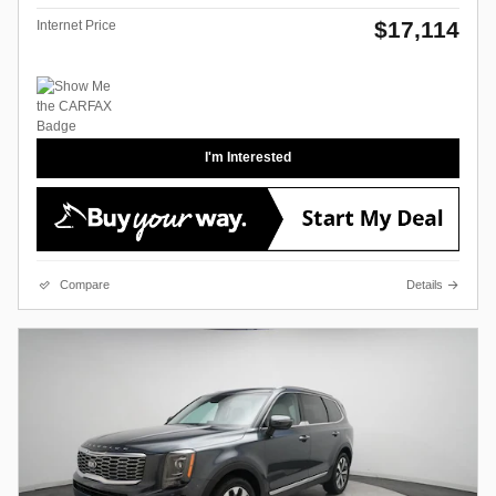
$17,114
Internet Price
I'm Interested
Compare
Details