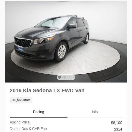
2016 Kia Sedona LX FWD Van
119,566 miles
Pricing
Info
Asking Price
$8,100
Dealer Doc & CVR Fee
$314