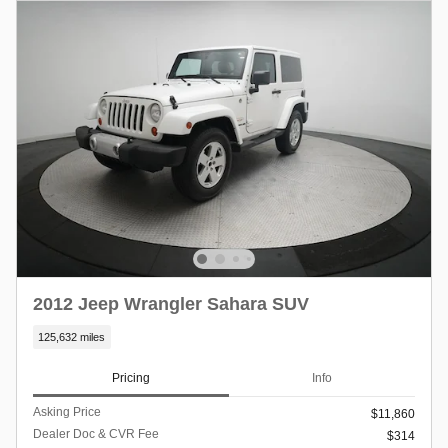
2012 Jeep Wrangler Sahara SUV
125,632 miles
Pricing
Info
Asking Price
$11,860
Dealer Doc & CVR Fee
$314