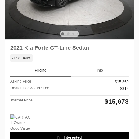
2021 Kia Forte GT-Line Sedan
71,981 miles
Pricing
Info
Asking Price
$15,359
Dealer Doc & CVR Fee
$314
$15,673
Internet Price
I'm Interested