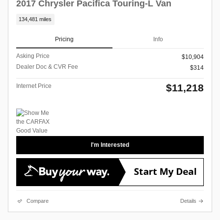
2017 Chrysler Pacifica Touring-L Van
134,481 miles
Pricing
Info
Asking Price
$10,904
Dealer Doc & CVR Fee
$314
$11,218
Internet Price
I'm Interested
Compare
Details