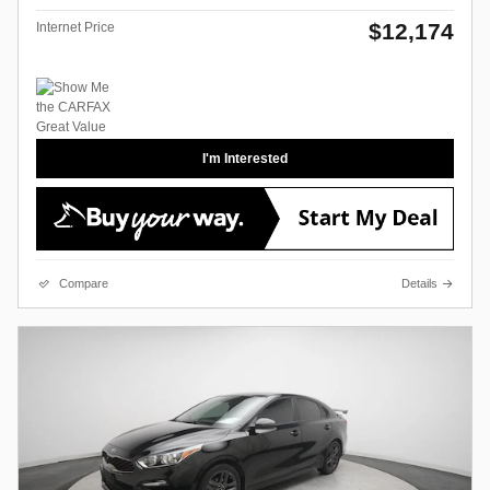
$12,174
Internet Price
I'm Interested
Compare
Details