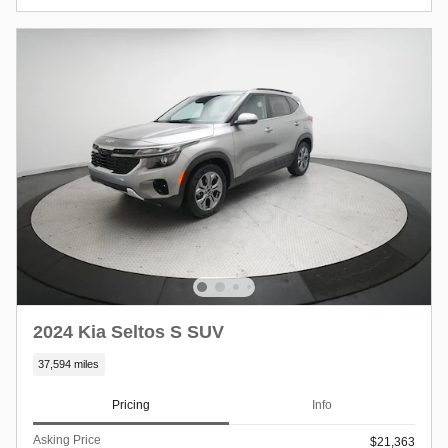
2024 Kia Seltos S SUV
37,594 miles
Pricing
Info
Asking Price
$21,363