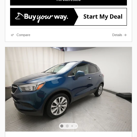
Compare
Details