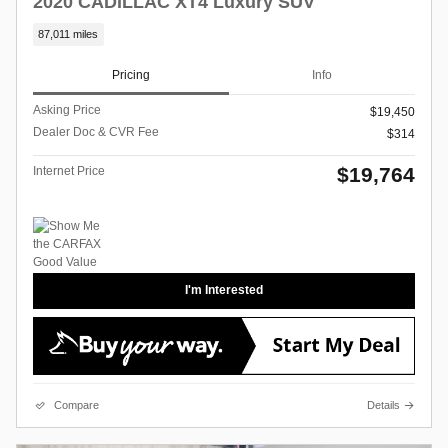
2020 CADILLAC XT4 Luxury SUV
87,011 miles
Pricing
Info
Asking Price
$19,450
Dealer Doc & CVR Fee
$314
$19,764
Internet Price
I'm Interested
Compare
Details