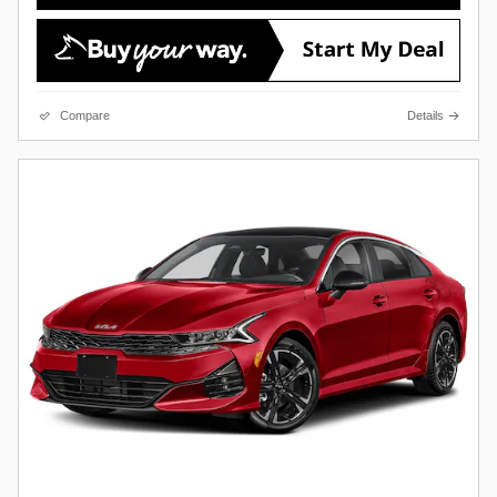
Compare
Details