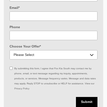
Email
*
Phone
Choose Your Offer
*
By submitting this form, I agree that Fox Kia South may contact me by
phone, email, or text message regarding my inquiry, appointments,
products, or services. Message frequency varies. Message and data rates
may apply. Reply STOP to unsubscribe or HELP for assistance. View our
Privacy Policy
Submit