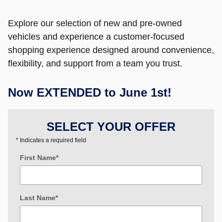
Explore our selection of new and pre-owned
vehicles and experience a customer-focused
shopping experience designed around convenience,
flexibility, and support from a team you trust.
Now EXTENDED to June 1st!
SELECT YOUR OFFER
* Indicates a required field
First Name
*
Last Name
*