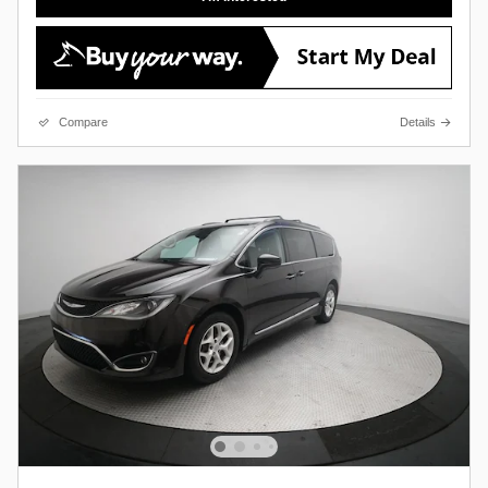
Compare
Details