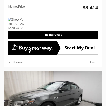
$8,414
Internet Price
I'm Interested
Compare
Details