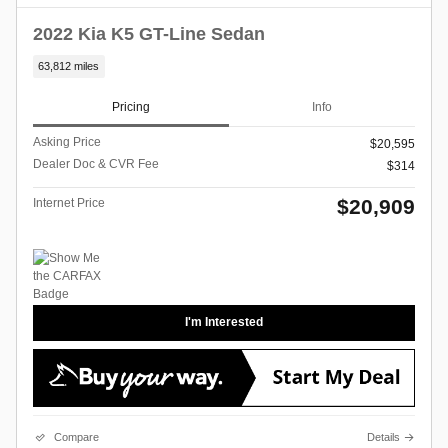
2022 Kia K5 GT-Line Sedan
63,812 miles
Pricing
Info
Asking Price
$20,595
Dealer Doc & CVR Fee
$314
$20,909
Internet Price
I'm Interested
Compare
Details