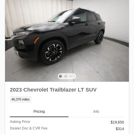
2023 Chevrolet Trailblazer LT SUV
46,375 miles
Pricing
Info
Asking Price
$19,650
Dealer Doc & CVR Fee
$314