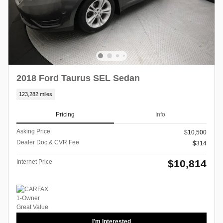
2018 Ford Taurus SEL Sedan
123,282 miles
Pricing
Info
Asking Price
$10,500
Dealer Doc & CVR Fee
$314
$10,814
Internet Price
I'm Interested