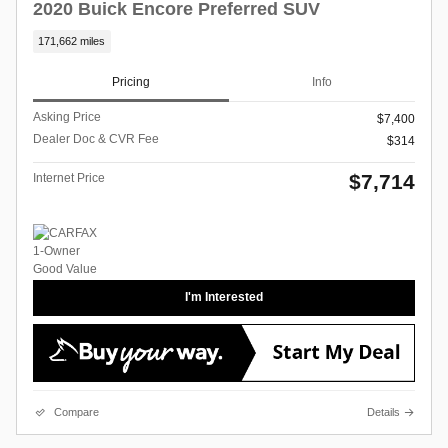
2020 Buick Encore Preferred SUV
171,662 miles
Pricing
Info
Asking Price
$7,400
Dealer Doc & CVR Fee
$314
$7,714
Internet Price
I'm Interested
Compare
Details