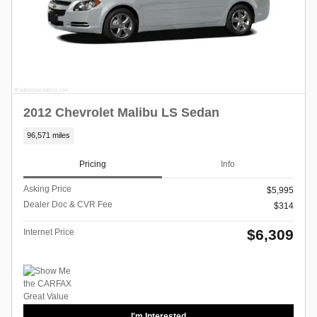
2012 Chevrolet Malibu LS Sedan
96,571 miles
Pricing
Info
Asking Price
$5,995
Dealer Doc & CVR Fee
$314
$6,309
Internet Price
I'm Interested