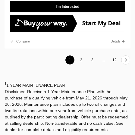
I'm Interested
Compare
Details
1
2
3
…
12
1
1 YEAR MAINTENANCE PLAN
Disclaimer: Receive a 1-Year Maintenance Plan with the
purchase of a qualifying vehicle from May 21, 2026 through May
26, 2026. Maintenance plan includes up to two oil changes and
two tire rotations within one year from vehicle purchase date, as
outlined by the participating dealership. Offer must be redeemed
at selling dealership. Non-transferable and no cash value. See
dealer for complete details and eligibility requirements.