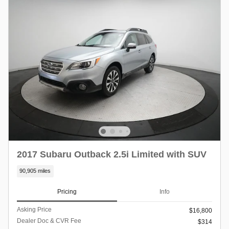
2017 Subaru Outback 2.5i Limited with SUV
90,905 miles
Pricing
Info
Asking Price
$16,800
Dealer Doc & CVR Fee
$314