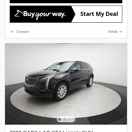
Compare
Details