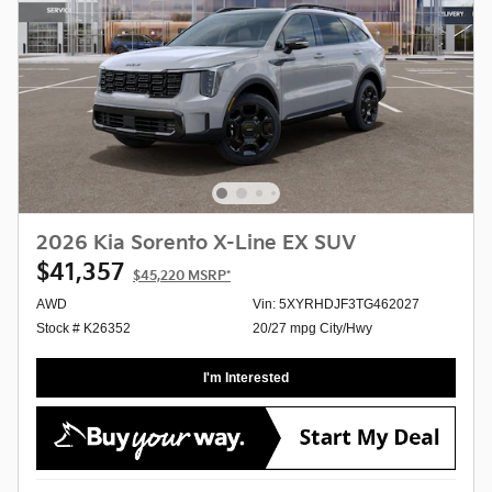
2026 Kia Sorento X-Line EX SUV
$41,357
$45,220
MSRP*
AWD
Vin: 5XYRHDJF3TG462027
Stock # K26352
20/27 mpg City/Hwy
I'm Interested