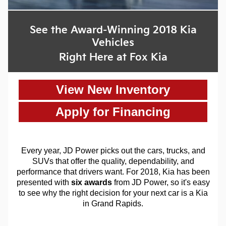
See the Award-Winning 2018 Kia
Vehicles
Right Here at Fox Kia
View New Inventory
Apply for Financing
Every year, JD Power picks out the cars, trucks, and
SUVs that offer the quality, dependability, and
performance that drivers want. For 2018, Kia has been
presented with
six awards
from JD Power, so it's easy
to see why the right decision for your next car is a Kia
in Grand Rapids.