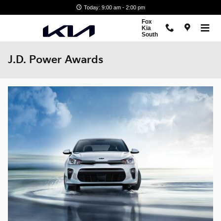
Skip to main content
Today: 9:00 am - 2:00 pm
Fox
Kia
South
J.D. Power Awards