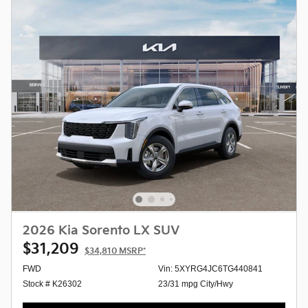
2026 Kia Sorento LX SUV
$31,209
$34,810
MSRP*
FWD
Vin: 5XYRG4JC6TG440841
Stock # K26302
23/31 mpg City/Hwy