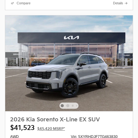
Compare
Details
2026 Kia Sorento X-Line EX SUV
$41,523
$45,420
MSRP*
AWD
Vin: 5XYRHDJF7TG463830