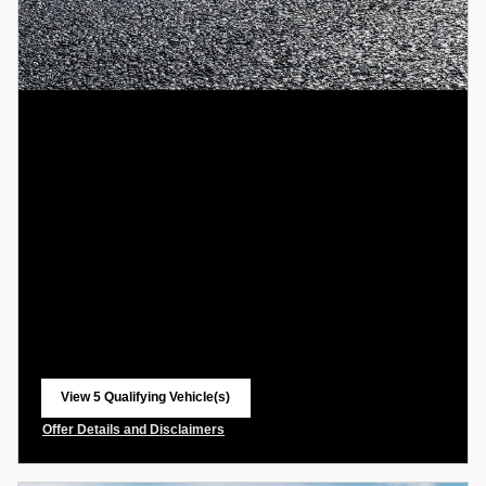
View 5 Qualifying Vehicle(s)
open in same tab
Offer Details and Disclaimers
Open Incentive Modal