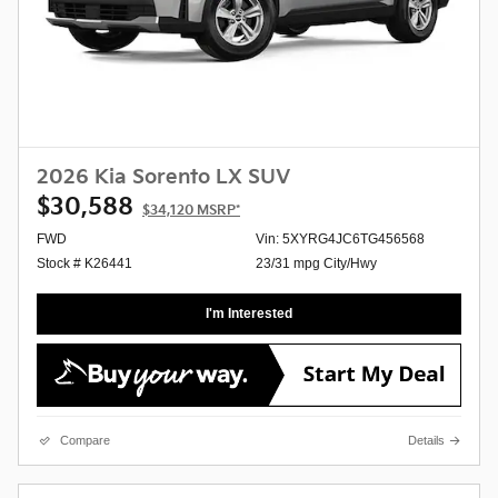
2026 Kia Sorento LX SUV
$30,588
$34,120
MSRP*
FWD
Vin: 5XYRG4JC6TG456568
Stock # K26441
23/31 mpg City/Hwy
I'm Interested
Compare
Details