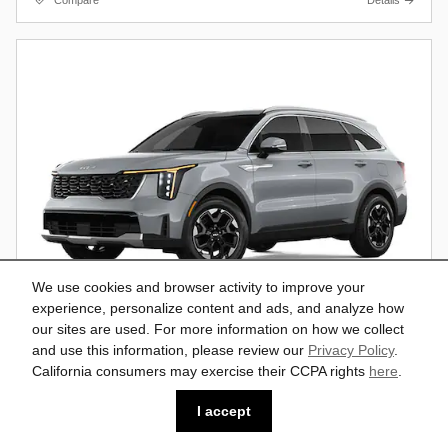
Compare
Details
We use cookies and browser activity to improve your
experience, personalize content and ads, and analyze how
our sites are used. For more information on how we collect
and use this information, please review our
Privacy Policy
.
California consumers may exercise their CCPA rights
here
.
2026 Kia Sorento S SUV
$37,193
$41,160
MSRP*
I accept
AWD
Vin: 5XYRLDJC8TG482102