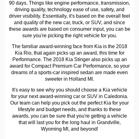
90 days. Things like engine performance, transmission,
driving quality, technology ease of use, safety, and
driver visibility. Essentially, it's based on the overall feel
and quality of the new car, truck, or SUV, and since
these awards are based on consumer input, you can be
sure you're picking the right vehicle for you.
The familiar award-winning face from Kia is the 2018
Kia Rio, that again picks up an award, this time for
Performance. The 2018 Kia Stinger also picks up an
award for Compact Premium Car Performance, so your
dreams of a sports-car inspired sedan are made even
sweeter in Holland MI.
It's easy to see why you should choose a Kia vehicle
for your next award-winning car or SUV in Caledonia.
Our team can help you pick out the perfect Kia for your
lifestyle and budget needs, and thanks to these
awards, you can be sure that you're getting a vehicle
that will last you for the long haul in Grandville,
Wyoming MI, and beyond!