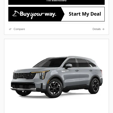
I'm Interested
Compare
Details