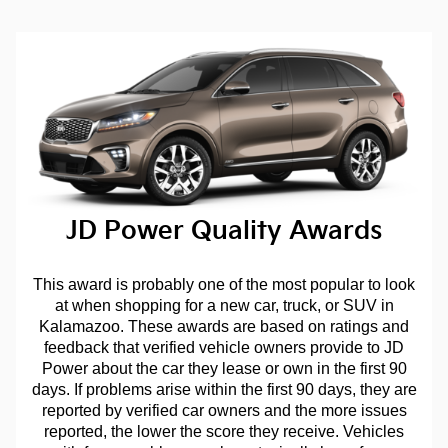
JD Power Quality Awards
This award is probably one of the most popular to look
at when shopping for a new car, truck, or SUV in
Kalamazoo. These awards are based on ratings and
feedback that verified vehicle owners provide to JD
Power about the car they lease or own in the first 90
days. If problems arise within the first 90 days, they are
reported by verified car owners and the more issues
reported, the lower the score they receive. Vehicles