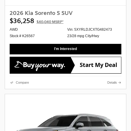
2026 Kia Sorento S SUV
$36,258
$40,040
MSRP*
AWD
Vin: 5XYRLDJCXTG482473
Stock # K26567
23/28 mpg City/Hwy
I'm Interested
Compare
Details