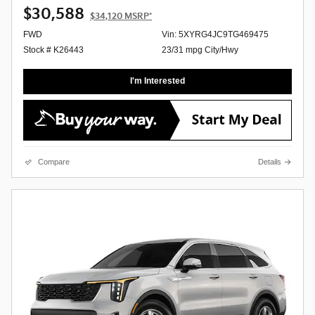
$30,588
$34,120
MSRP*
FWD
Vin: 5XYRG4JC9TG469475
Stock # K26443
23/31 mpg City/Hwy
I'm Interested
Compare
Details