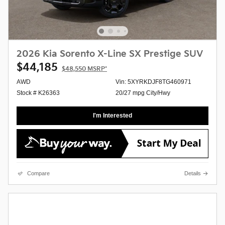
2026 Kia Sorento X-Line SX Prestige SUV
$44,185
$48,550
MSRP*
AWD
Vin: 5XYRKDJF8TG460971
Stock # K26363
20/27 mpg City/Hwy
I'm Interested
Compare
Details