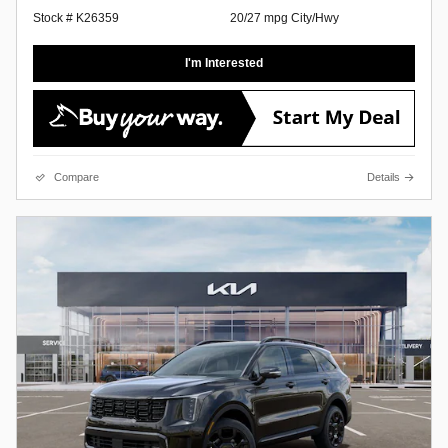
Stock # K26359
20/27 mpg City/Hwy
I'm Interested
Compare
Details