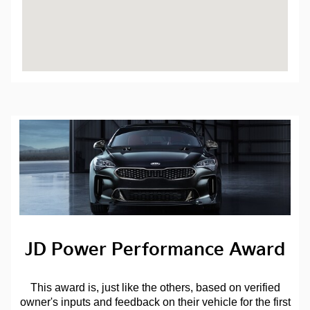
JD Power Performance Award
This award is, just like the others, based on verified
owner's inputs and feedback on their vehicle for the first