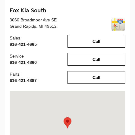
Fox Kia South
3060 Broadmoor Ave SE
Grand Rapids
,
MI
49512
Sales
Call
616-421-4665
Service
Call
616-421-4860
Parts
Call
616-421-4887
Visit us at: 3060 Broadmoor Ave SE Grand Rapids, MI 49512