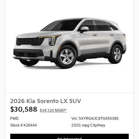
2026 Kia Sorento LX SUV
$30,588
$34,120
MSRP*
FWD
Vin: 5XYRG4JC8TG455390
Stock # K26444
23/31 mpg City/Hwy