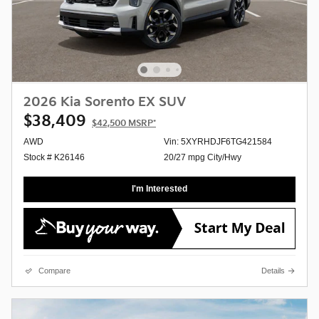
2026 Kia Sorento EX SUV
$38,409
$42,500
MSRP*
AWD
Vin: 5XYRHDJF6TG421584
Stock # K26146
20/27 mpg City/Hwy
I'm Interested
Compare
Details