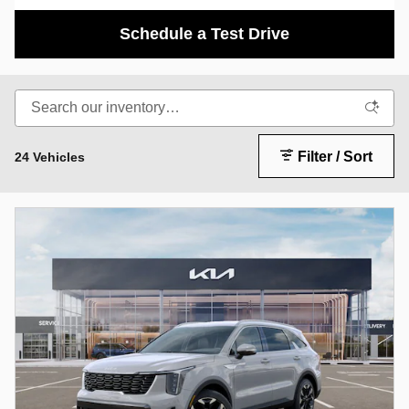
Schedule a Test Drive
Filter / Sort
24 Vehicles