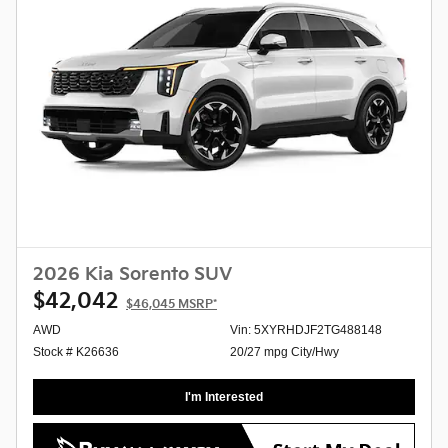
2026 Kia Sorento SUV
$42,042
$46,045
MSRP*
AWD
Vin: 5XYRHDJF2TG488148
Stock # K26636
20/27 mpg City/Hwy
I'm Interested