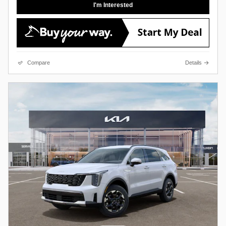
I'm Interested
Compare
Details