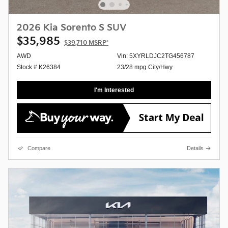
2026 Kia Sorento S SUV
$35,985
$39,710
MSRP*
AWD
Vin: 5XYRLDJC2TG456787
Stock # K26384
23/28 mpg City/Hwy
I'm Interested
Compare
Details