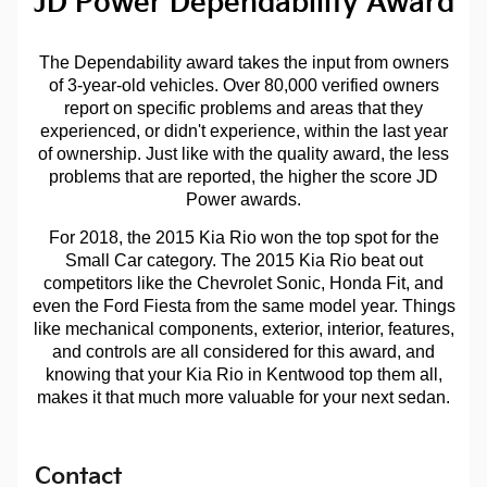
JD Power Dependability Award
The Dependability award takes the input from owners
of 3-year-old vehicles. Over 80,000 verified owners
report on specific problems and areas that they
experienced, or didn't experience, within the last year
of ownership. Just like with the quality award, the less
problems that are reported, the higher the score JD
Power awards.
For 2018, the 2015 Kia Rio won the top spot for the
Small Car category. The 2015 Kia Rio beat out
competitors like the Chevrolet Sonic, Honda Fit, and
even the Ford Fiesta from the same model year. Things
like mechanical components, exterior, interior, features,
and controls are all considered for this award, and
knowing that your Kia Rio in Kentwood top them all,
makes it that much more valuable for your next sedan.
Contact