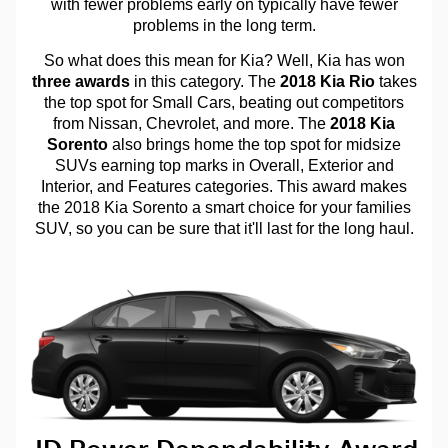
with fewer problems early on typically have fewer
problems in the long term.
So what does this mean for Kia? Well, Kia has won
three awards
in this category. The
2018 Kia Rio
takes
the top spot for Small Cars, beating out competitors
from Nissan, Chevrolet, and more. The
2018 Kia
Sorento
also brings home the top spot for midsize
SUVs earning top marks in Overall, Exterior and
Interior, and Features categories. This award makes
the 2018 Kia Sorento a smart choice for your families
SUV, so you can be sure that it'll last for the long haul.