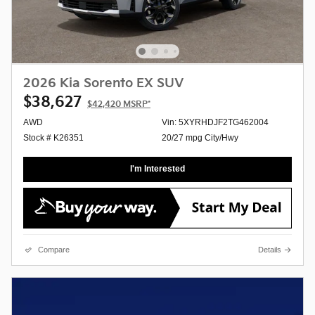
2026 Kia Sorento EX SUV
$38,627
$42,420
MSRP*
AWD
Vin: 5XYRHDJF2TG462004
Stock # K26351
20/27 mpg City/Hwy
I'm Interested
Compare
Details