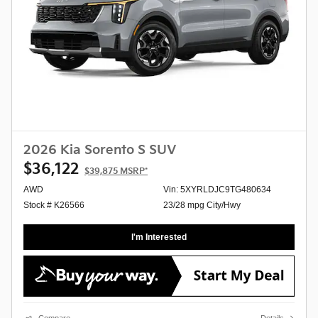
2026 Kia Sorento S SUV
$36,122
$39,875
MSRP*
AWD
Vin: 5XYRLDJC9TG480634
Stock # K26566
23/28 mpg City/Hwy
I'm Interested