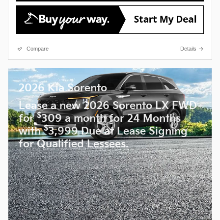
Compare
Details
2026 Kia Sorento
Lease a new 2026 Sorento LX FWD
$
for
309 a month for 24 Months
$
with
3,999 Due at Lease Signing
for Qualified Lessees.