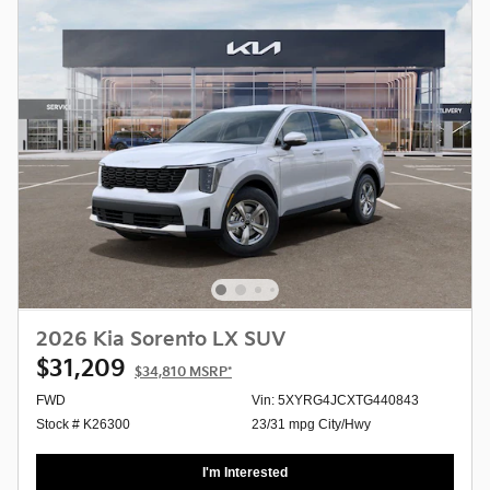
2026 Kia Sorento LX SUV
$31,209
$34,810
MSRP*
FWD
Vin: 5XYRG4JCXTG440843
Stock # K26300
23/31 mpg City/Hwy
I'm Interested