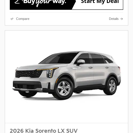
Compare
Details
2026 Kia Sorento LX SUV