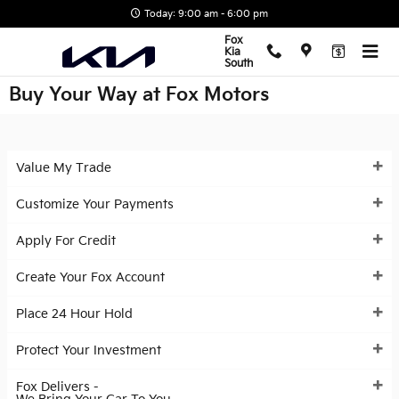
Skip to main content
Today: 9:00 am - 6:00 pm
Fox
Kia
South
Buy Your Way at Fox Motors
Value My Trade
Customize Your Payments
Apply For Credit
Create Your Fox Account
Place 24 Hour Hold
Protect Your Investment
Fox Delivers -