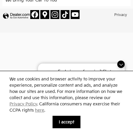
We Bring Your Car To You
Privacy
Exploring car financing? Chat
now for easy plans and
We use cookies and browser activity to improve your
applications!
experience, personalize content and ads, and analyze
how our sites are used. For more information on how we
collect and use this information, please review our
Privacy Policy
. California consumers may exercise their
CCPA rights
here
.
I accept