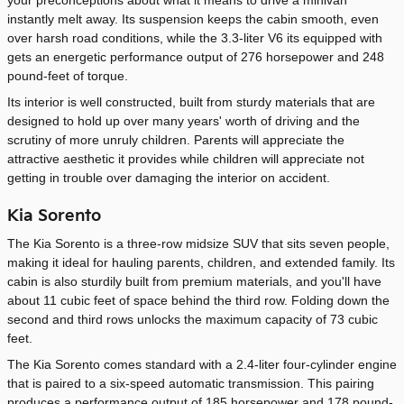
instantly melt away. Its suspension keeps the cabin smooth, even
over harsh road conditions, while the 3.3-liter V6 its equipped with
gets an energetic performance output of 276 horsepower and 248
pound-feet of torque.
Its interior is well constructed, built from sturdy materials that are
designed to hold up over many years' worth of driving and the
scrutiny of more unruly children. Parents will appreciate the
attractive aesthetic it provides while children will appreciate not
getting in trouble over damaging the interior on accident.
Kia Sorento
The Kia Sorento is a three-row midsize SUV that sits seven people,
making it ideal for hauling parents, children, and extended family. Its
cabin is also sturdily built from premium materials, and you'll have
about 11 cubic feet of space behind the third row. Folding down the
second and third rows unlocks the maximum capacity of 73 cubic
feet.
The Kia Sorento comes standard with a 2.4-liter four-cylinder engine
that is paired to a six-speed automatic transmission. This pairing
produces a performance output of 185 horsepower and 178 pound-