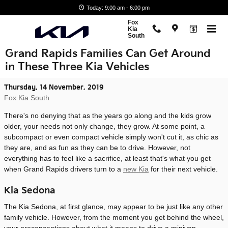
Skip to main content
Today: 9:00 am - 6:00 pm
Fox
Kia
South
Grand Rapids Families Can Get Around
in These Three Kia Vehicles
Thursday, 14 November, 2019
Fox Kia South
There's no denying that as the years go along and the kids grow
older, your needs not only change, they grow. At some point, a
subcompact or even compact vehicle simply won't cut it, as chic as
they are, and as fun as they can be to drive. However, not
everything has to feel like a sacrifice, at least that's what you get
when Grand Rapids drivers turn to a
new Kia
for their next vehicle.
Kia Sedona
The Kia Sedona, at first glance, may appear to be just like any other
family vehicle. However, from the moment you get behind the wheel,
your preconceptions about what it means to drive a minivan