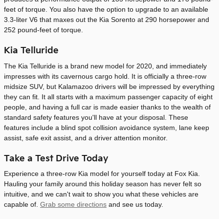
feet of torque. You also have the option to upgrade to an available
3.3-liter V6 that maxes out the Kia Sorento at 290 horsepower and
252 pound-feet of torque.
Kia Telluride
The Kia Telluride is a brand new model for 2020, and immediately
impresses with its cavernous cargo hold. It is officially a three-row
midsize SUV, but Kalamazoo drivers will be impressed by everything
they can fit. It all starts with a maximum passenger capacity of eight
people, and having a full car is made easier thanks to the wealth of
standard safety features you'll have at your disposal. These
features include a blind spot collision avoidance system, lane keep
assist, safe exit assist, and a driver attention monitor.
Take a Test Drive Today
Experience a three-row Kia model for yourself today at Fox Kia.
Hauling your family around this holiday season has never felt so
intuitive, and we can't wait to show you what these vehicles are
capable of.
Grab some directions
and see us today.