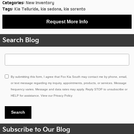
Categories
:
New Inventory
Tags
:
Kia Telluride
,
kia sedona
,
kia sorento
Request More Info
Search Blog
Search Blog
By submitting this form, I agree that Fox Kia South may contact me by phone, email,
or text message regarding my inquiry, appointments, products, or services. Message
frequency varies. Message and data rates may apply. Reply STOP to unsubscribe or
HELP for assistance. View our
Privacy Policy
Search
Subscribe to Our Blog