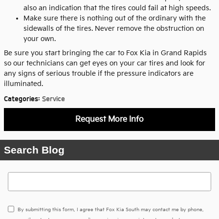
also an indication that the tires could fail at high speeds.
Make sure there is nothing out of the ordinary with the
sidewalls of the tires. Never remove the obstruction on
your own.
Be sure you start bringing the car to Fox Kia in Grand Rapids
so our technicians can get eyes on your car tires and look for
any signs of serious trouble if the pressure indicators are
illuminated.
Categories
:
Service
Request More Info
Search Blog
Search Blog
By submitting this form, I agree that Fox Kia South may contact me by phone,