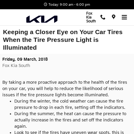
Skip to main content
Today: 9:00 am - 6:00 pm
Fox
Kia
South
Keeping a Closer Eye on Your Car Tires
When the Tire Pressure Light is
Illuminated
Friday, 09 March, 2018
Fox Kia South
By taking a more proactive approach to the health of the tires
on your car, you will help to reduce the likelihood of serious
issues if the tire pressure lights become illuminated.
During the winter, the cold weather can cause the tire
pressure to drop in each tire, setting off the indicators.
During the summer, the heat can cause the pressure to
actually increase in the tires and set off the indicators
again.
Look to see if the tires have uneven wear spots, this is