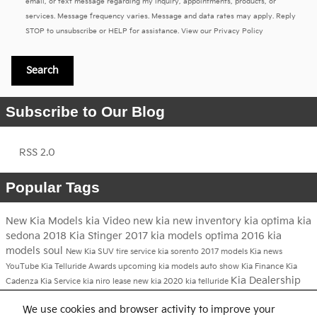
email, or text message regarding my inquiry, appointments, products, or
services. Message frequency varies. Message and data rates may apply. Reply
STOP to unsubscribe or HELP for assistance. View our
Privacy Policy
Search
Subscribe to Our Blog
RSS 2.0
Popular Tags
New Kia Models
kia
Video
new kia
new inventory
kia optima
kia
sedona
2018 Kia Stinger
2017 kia models
optima
2016 kia
models
soul
New Kia SUV
tire service
kia sorento
2017 models
Kia news
YouTube
Kia Telluride
Awards
upcoming kia models
auto show
Kia Finance
Kia
Kia Dealership
Cadenza
Kia Service
kia niro
lease new kia
2020 kia telluride
2017 kia niro
We use cookies and browser activity to improve your