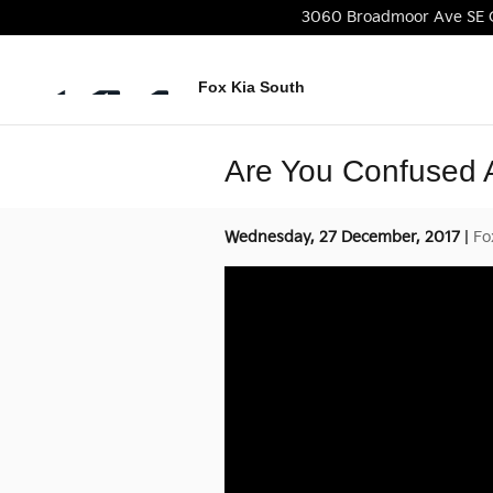
Skip to main content
3060 Broadmoor Ave SE
Fox Kia South
Are You Confused
Wednesday, 27 December, 2017
Fo