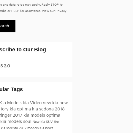
e and data rates may apply. Reply STOP to
ribe or HELP for assistance. View our
Privacy
earch
scribe to Our Blog
S 2.0
ular Tags
Kia Models
kia
Video
new kia
new
ntory
kia optima
kia sedona
2018
tinger
2017 kia models
optima
 kia models
soul
New Kia SUV
tire
e
kia sorento
2017 models
Kia news