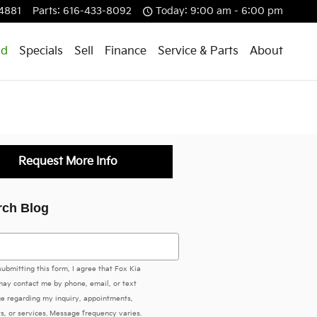
4881
Parts
:
616-433-8092
Today: 9:00 am - 6:00 pm
id
Specials
Sell
Finance
Service & Parts
About
Request More Info
rch Blog
h Blog
submitting this form, I agree that Fox Kia
ay contact me by phone, email, or text
e regarding my inquiry, appointments,
s, or services. Message frequency varies.