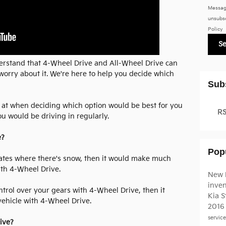
Messag
unsubsc
Policy
S
erstand that 4-Wheel Drive and All-Wheel Drive can
orry about it. We're here to help you decide which
Sub
ok at when deciding which option would be best for you
RS
u would be driving in regularly.
e?
Pop
limates where there's snow, then it would make much
ith 4-Wheel Drive.
New 
inve
ontrol over your gears with 4-Wheel Drive, then it
Kia S
ehicle with 4-Wheel Drive.
2016
servic
ive?