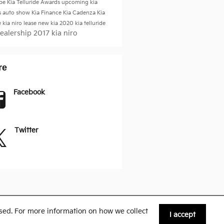
be
Kia Telluride
Awards
upcoming kia
s
auto show
Kia Finance
Kia Cadenza
Kia
e
kia niro
lease new kia
2020 kia telluride
Dealership
2017 kia niro
re
Facebook
Twitter
sed. For more information on how we collect
I accept