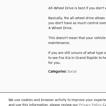
All-Wheel Drive is best if you don't
Basically, the all-wheel drive allow
you don't have as much control over
4-Wheel Drive.
This doesn't mean that your vehicle 
maintenance.
If you are still unsure of what type 
to see Fox Kia in Grand Rapids to h
for you.
Categories
:
Social
We use cookies and browser activity to improve your experie
and use this information, please review our
Privacy Policy
. C