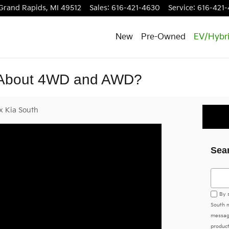
Grand Rapids
,
MI
49512
Sales
:
616-421-4630
Service
:
616-421-
New
Pre-Owned
EV/Hybr
 About 4WD and AWD?
x Kia South
Sea
Searc
By 
South m
messag
product