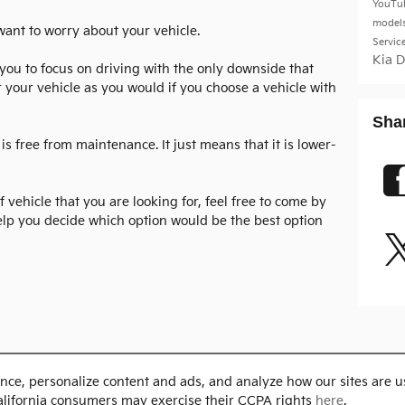
YouTu
model
 want to worry about your vehicle.
Servic
Kia 
s you to focus on driving with the only downside that
 your vehicle as you would if you choose a vehicle with
Sha
is free from maintenance. It just means that it is lower-
of vehicle that you are looking for, feel free to come by
elp you decide which option would be the best option
nce, personalize content and ads, and analyze how our sites are u
alifornia consumers may exercise their CCPA rights
here
.