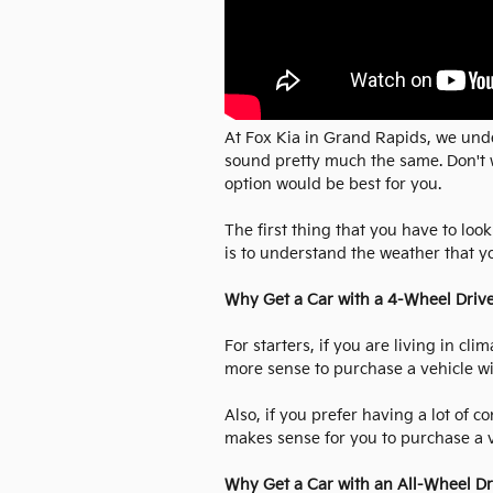
At Fox Kia in Grand Rapids, we und
sound pretty much the same. Don't w
option would be best for you.
The first thing that you have to lo
is to understand the weather that yo
Why Get a Car with a 4-Wheel Driv
For starters, if you are living in c
more sense to purchase a vehicle w
Also, if you prefer having a lot of c
makes sense for you to purchase a v
Why Get a Car with an All-Wheel Dr