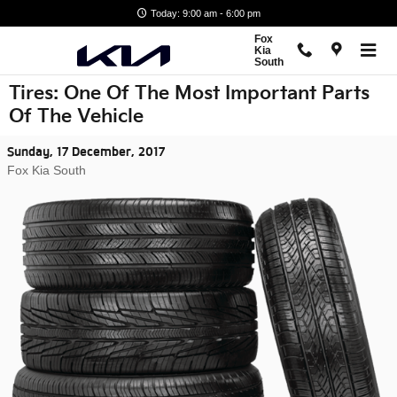
Skip to main content
Today: 9:00 am - 6:00 pm
Fox
Kia
South
Tires: One Of The Most Important Parts
Of The Vehicle
Sunday, 17 December, 2017
Fox Kia South