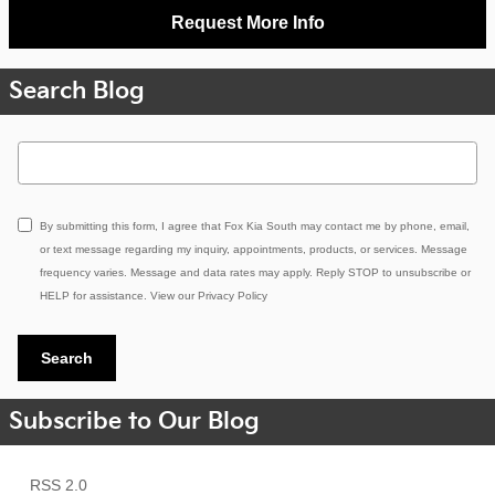
Request More Info
Search Blog
Search Blog
By submitting this form, I agree that Fox Kia South may contact me by phone, email,
or text message regarding my inquiry, appointments, products, or services. Message
frequency varies. Message and data rates may apply. Reply STOP to unsubscribe or
HELP for assistance. View our
Privacy Policy
Search
Subscribe to Our Blog
RSS 2.0