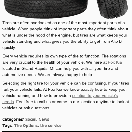
Tires are often overlooked as one of the most important parts of a
vehicle. When people think of important parts they often think about
what is under the hood of the engine, but tires are what keeps your
vehicle standing and what gives you the ability to get from A to B
quickly.
Every vehicle requires its own type of tire to function. Tire rotations
are very crucial to the health of your vehicle. We here at
Fox Kia
located in Grand Rapids, MI can help you with all your tire and
automotive needs. We are always happy to help.
Selecting the right tire for your vehicle can be confusing. If your tires
fail, your vehicle fails. At Fox Kia we know exactly how to keep your
vehicle running and how to provide a
solution to your vehicle's
needs
. Feel free to call us or come to our location anytime to look at
vehicles or ask questions.
Categories
:
Social
,
News
Tags
:
Tire Options
,
tire service