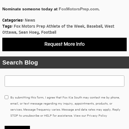
Nominate someone today at
FoxMotorsPrep.com
.
Categories
:
News
Tags
:
Fox Motors Prep Athlete of the Week
,
Baseball
,
West
Ottawa
,
Sean Hoey
,
Football
Request More Info
Search Blog
Search Blog
By submitting this form, I agree that Fox Kia South may contact me by phone,
email, or text message regarding my inquiry, appointments, products, or
services. Message frequency varies. Message and data rates may apply. Reply
STOP to unsubscribe or HELP for assistance. View our
Privacy Policy