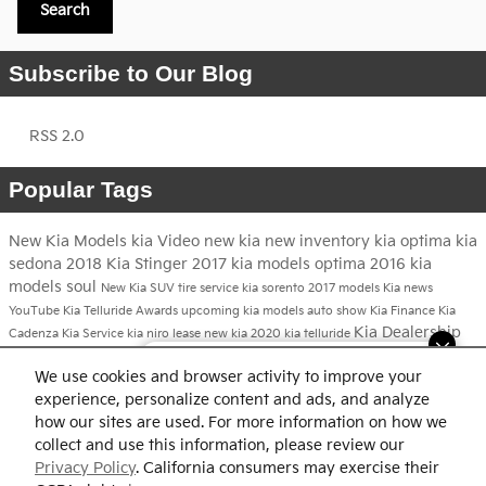
Search
Subscribe to Our Blog
RSS 2.0
Popular Tags
New Kia Models
kia
Video
new kia
new inventory
kia optima
kia
sedona
2018 Kia Stinger
2017 kia models
optima
2016 kia
models
soul
New Kia SUV
tire service
kia sorento
2017 models
Kia news
YouTube
Kia Telluride
Awards
upcoming kia models
auto show
Kia Finance
Kia
Kia Dealership
Cadenza
Kia Service
kia niro
lease new kia
2020 kia telluride
2017 kia niro
Dream car within reach! Ask
We use cookies and browser activity to improve your
about our financing options!
Share
experience, personalize content and ads, and analyze
how our sites are used. For more information on how we
collect and use this information, please review our
Privacy Policy
. California consumers may exercise their