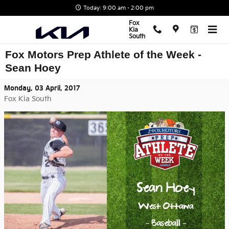
Skip to main content
Today: 9:00 am - 2:00 pm
Fox
Kia
South
Fox Motors Prep Athlete of the Week -
Sean Hoey
Monday, 03 April, 2017
Fox Kia South