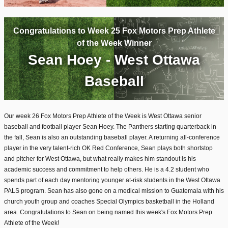
Congratulations to Week 25 Fox Motors Prep Athlete
of the Week Winner
Sean Hoey - West Ottawa
Baseball
Our week 26 Fox Motors Prep Athlete of the Week is West Ottawa senior
baseball and football player Sean Hoey. The Panthers starting quarterback in
the fall, Sean is also an outstanding baseball player. A returning all-conference
player in the very talent-rich OK Red Conference, Sean plays both shortstop
and pitcher for West Ottawa, but what really makes him standout is his
academic success and commitment to help others. He is a 4.2 student who
spends part of each day mentoring younger at-risk students in the West Ottawa
PALS program. Sean has also gone on a medical mission to Guatemala with his
church youth group and coaches Special Olympics basketball in the Holland
area. Congratulations to Sean on being named this week's Fox Motors Prep
Athlete of the Week!