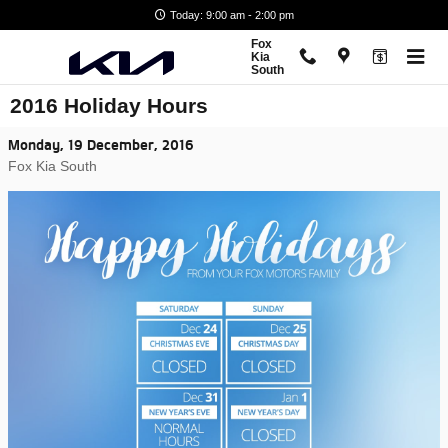
Skip to main content
Today: 9:00 am - 2:00 pm
Fox
Kia
South
2016 Holiday Hours
Monday, 19 December, 2016
Fox Kia South