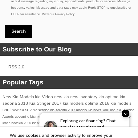
or text message regarding my inquiry, appointments, products, or services. Message
frequency varies. Message and data rates may apply. Reply STOP to unsubscribe or
HELP for assistance. View our
Privacy Policy
Search
Subscribe to Our Blog
RSS 2.0
Popular Tags
New Kia Models
kia
Video
new kia
new inventory
kia optima
kia
sedona
2018 Kia Stinger
2017 kia models
optima
2016 kia models
soul
New Kia SUV
tire service
kia sorento
2017 models
Kia news
YouTube
Kia Telluride
Awards
upcoming kia models
auto show
Kia Finance
Kia Cadenza
Kia Service
kia niro
Exploring car financing? Chat
Kia Dealership
2017 kia niro
lease new kia
2020 kia telluride
now for easy plans and
applications!
Share
We use cookies and browser activity to improve your