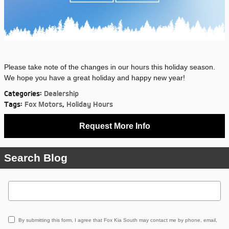
Please take note of the changes in our hours this holiday season.
We hope you have a great holiday and happy new year!
Categories
:
Dealership
Tags
:
Fox Motors
,
Holiday Hours
Request More Info
Search Blog
Search Blog
By submitting this form, I agree that Fox Kia South may contact me by phone, email,