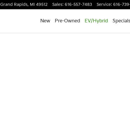
Grand Rapids
,
MI
49512
Sales
:
616-557-7483
Service
:
616-739
New
Pre-Owned
EV/Hybrid
Special