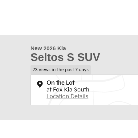
New 2026 Kia
Seltos S SUV
73 views in the past 7 days
On the Lot
at Fox Kia South
Location Details