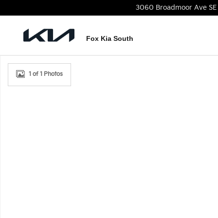
Skip to main content
3060 Broadmoor Ave SE
Fox Kia South
New 2026 Kia Seltos S SUV Photo 1 of 1
1 of 1 Photos