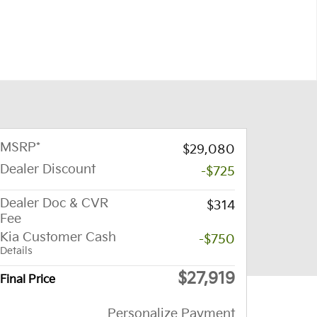
MSRP*
$29,080
Dealer Discount
-$725
Dealer Doc & CVR
$314
Fee
Kia Customer Cash
-$750
Details
$27,919
Final Price
Personalize Payment