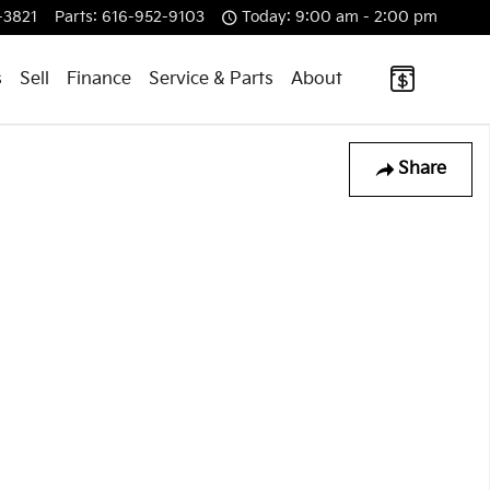
-3821
Parts
:
616-952-9103
Today: 9:00 am - 2:00 pm
s
Sell
Finance
Service & Parts
About
Share