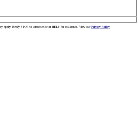
 may apply. Reply STOP to unsubscribe or HELP for assistance. View our
Privacy Policy