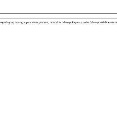
 regarding my inquiry, appointments, products, or services. Message frequency varies. Message and data rates