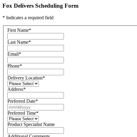
Fox Delivers Scheduling Form
* Indicates a required field
First Name
*
Last Name
*
Email
*
Phone
*
Delivery Location
*
Address
*
Preferred Date
*
Preferred Time
*
Product Specialist Name
Additional Comments