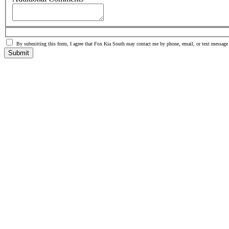
By submitting this form, I agree that Fox Kia South may contact me by phone, email, or text message
Submit