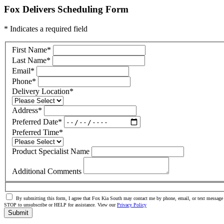
Fox Delivers Scheduling Form
* Indicates a required field
First Name
*
Last Name
*
Email
*
Phone
*
Delivery Location
*
Address
*
Preferred Date
*
Preferred Time
*
Product Specialist Name
Additional Comments
By submitting this form, I agree that Fox Kia South may contact me by phone, email, or text message 
STOP to unsubscribe or HELP for assistance. View our
Privacy Policy
Submit