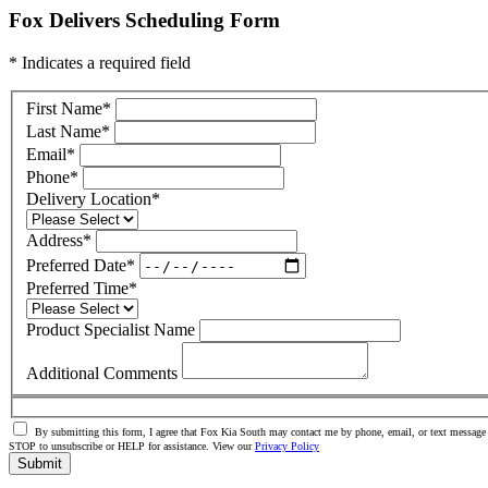
Fox Delivers Scheduling Form
* Indicates a required field
First Name
*
Last Name
*
Email
*
Phone
*
Delivery Location
*
Address
*
Preferred Date
*
Preferred Time
*
Product Specialist Name
Additional Comments
By submitting this form, I agree that Fox Kia South may contact me by phone, email, or text message 
STOP to unsubscribe or HELP for assistance. View our
Privacy Policy
Submit