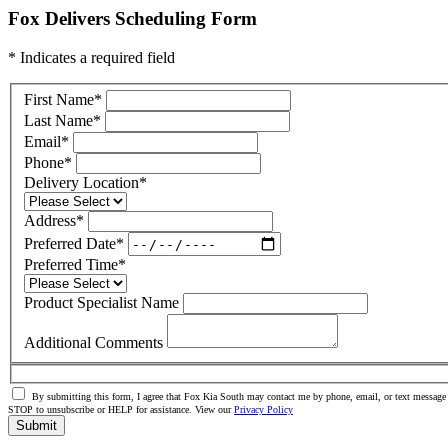
Fox Delivers Scheduling Form
* Indicates a required field
First Name
*
Last Name
*
Email
*
Phone
*
Delivery Location
*
Address
*
Preferred Date
*
Preferred Time
*
Product Specialist Name
Additional Comments
By submitting this form, I agree that Fox Kia South may contact me by phone, email, or text message 
STOP to unsubscribe or HELP for assistance. View our
Privacy Policy
Submit